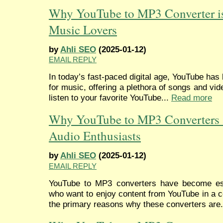
Why YouTube to MP3 Converter is 
Music Lovers
by
Ahli SEO
(2025-01-12)
EMAIL REPLY
In today’s fast-paced digital age, YouTube has
for music, offering a plethora of songs and vid
listen to your favorite YouTube...
Read more
Why YouTube to MP3 Converters a
Audio Enthusiasts
by
Ahli SEO
(2025-01-12)
EMAIL REPLY
YouTube to MP3 converters have become esse
who want to enjoy content from YouTube in a c
the primary reasons why these converters are.