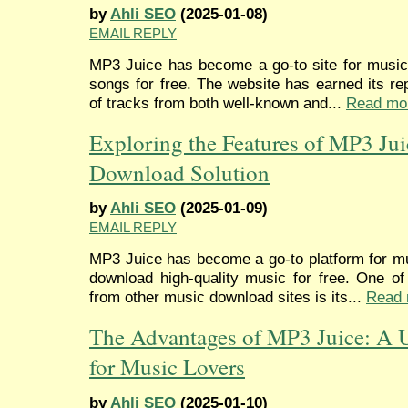
by
Ahli SEO
(2025-01-08)
EMAIL REPLY
MP3 Juice has become a go-to site for music
songs for free. The website has earned its rep
of tracks from both well-known and...
Read mo
Exploring the Features of MP3 Ju
Download Solution
by
Ahli SEO
(2025-01-09)
EMAIL REPLY
MP3 Juice has become a go-to platform for m
download high-quality music for free. One of 
from other music download sites is its...
Read 
The Advantages of MP3 Juice: A U
for Music Lovers
by
Ahli SEO
(2025-01-10)