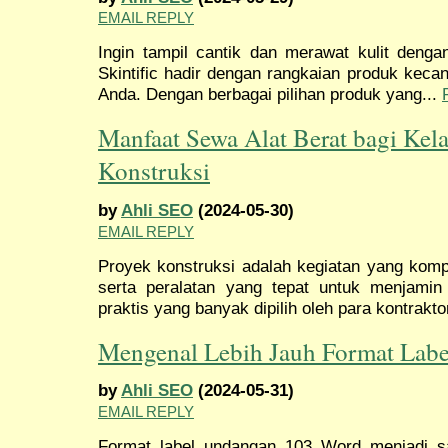
EMAIL REPLY
Ingin tampil cantik dan merawat kulit denga
Skintific hadir dengan rangkaian produk kecan
Anda. Dengan berbagai pilihan produk yang...
Manfaat Sewa Alat Berat bagi Kel
Konstruksi
by
Ahli SEO
(2024-05-30)
EMAIL REPLY
Proyek konstruksi adalah kegiatan yang ko
serta peralatan yang tepat untuk menjamin
praktis yang banyak dipilih oleh para kontrakto
Mengenal Lebih Jauh Format Lab
by
Ahli SEO
(2024-05-31)
EMAIL REPLY
Format label undangan 103 Word menjadi sa