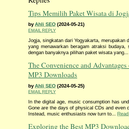
Tips Memilih Paket Wisata di Jogj
by
Ahli SEO
(2024-05-21)
EMAIL REPLY
Jogja, singkatan dari Yogyakarta, merupakan d
yang menawarkan beragam atraksi budaya, s
dengan banyaknya pilihan paket wisata yang..
The Convenience and Advantages 
MP3 Downloads
by
Ahli SEO
(2024-05-25)
EMAIL REPLY
In the digital age, music consumption has und
Gone are the days of physical CDs and even di
Instead, music enthusiasts now turn to...
Read
Exploring the Best MP3 Download