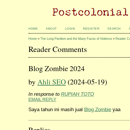
HOME
ABOUT
LOGIN
REGISTER
SEARCH
Home
>
The Long Partition and the Many Faces of Violence
>
Reader C
Reader Comments
Blog Zombie 2024
by
Ahli SEO
(2024-05-19)
In response to
RUPIAH TOTO
EMAIL REPLY
Saya tahun ini masih jual
Blog Zombie
yaa
Replies