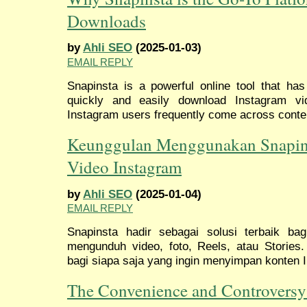
Downloads
by
Ahli SEO
(2025-01-03)
EMAIL REPLY
Snapinsta is a powerful online tool that has 
quickly and easily download Instagram vid
Instagram users frequently come across conte
Keunggulan Menggunakan Snapin
Video Instagram
by
Ahli SEO
(2025-01-04)
EMAIL REPLY
Snapinsta hadir sebagai solusi terbaik ba
mengunduh video, foto, Reels, atau Storie
bagi siapa saja yang ingin menyimpan konten 
The Convenience and Controversy