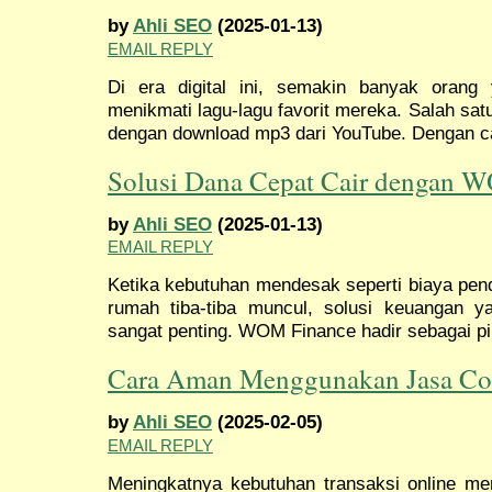
by
Ahli SEO
(2025-01-13)
EMAIL REPLY
Di era digital ini, semakin banyak oran
menikmati lagu-lagu favorit mereka. Salah sat
dengan download mp3 dari YouTube. Dengan car
Solusi Dana Cepat Cair dengan 
by
Ahli SEO
(2025-01-13)
EMAIL REPLY
Ketika kebutuhan mendesak seperti biaya pend
rumah tiba-tiba muncul, solusi keuangan y
sangat penting. WOM Finance hadir sebagai pil
Cara Aman Menggunakan Jasa Con
by
Ahli SEO
(2025-02-05)
EMAIL REPLY
Meningkatnya kebutuhan transaksi online m