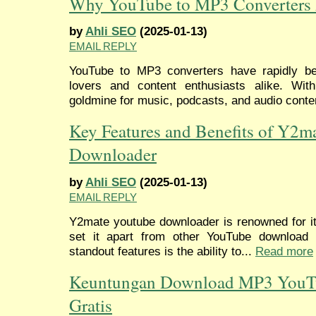
Why YouTube to MP3 Converters
by
Ahli SEO
(2025-01-13)
EMAIL REPLY
YouTube to MP3 converters have rapidly be
lovers and content enthusiasts alike. Wit
goldmine for music, podcasts, and audio conten
Key Features and Benefits of Y2
Downloader
by
Ahli SEO
(2025-01-13)
EMAIL REPLY
Y2mate youtube downloader is renowned for it
set it apart from other YouTube download t
standout features is the ability to...
Read more
Keuntungan Download MP3 YouTub
Gratis