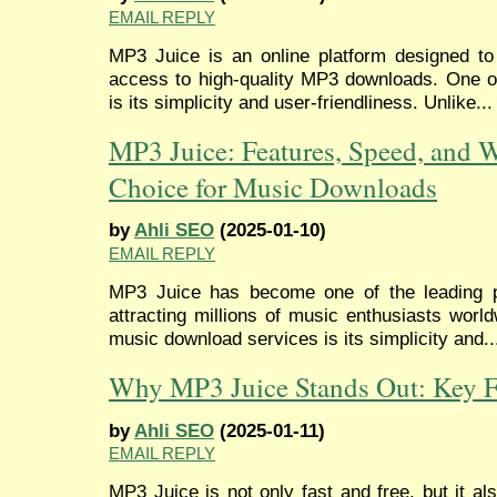
EMAIL REPLY
MP3 Juice is an online platform designed to
access to high-quality MP3 downloads. One o
is its simplicity and user-friendliness. Unlike..
MP3 Juice: Features, Speed, and W
Choice for Music Downloads
by
Ahli SEO
(2025-01-10)
EMAIL REPLY
MP3 Juice has become one of the leading p
attracting millions of music enthusiasts worl
music download services is its simplicity and.
Why MP3 Juice Stands Out: Key Fe
by
Ahli SEO
(2025-01-11)
EMAIL REPLY
MP3 Juice is not only fast and free, but it als