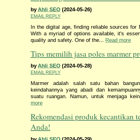
by
Ahli SEO
(2024-05-26)
EMAIL REPLY
In the digital age, finding reliable sources f
With a myriad of options available, it's essent
quality and safety. One of the...
Read more
Tips memilih jasa poles marmer pr
by
Ahli SEO
(2024-05-28)
EMAIL REPLY
Marmer adalah salah satu bahan bangun
keindahannya yang abadi dan kemampuanny
suatu ruangan. Namun, untuk menjaga kei
more
Rekomendasi produk kecantikan t
Anda!
by
Ahli SEO
(2024-05-29)