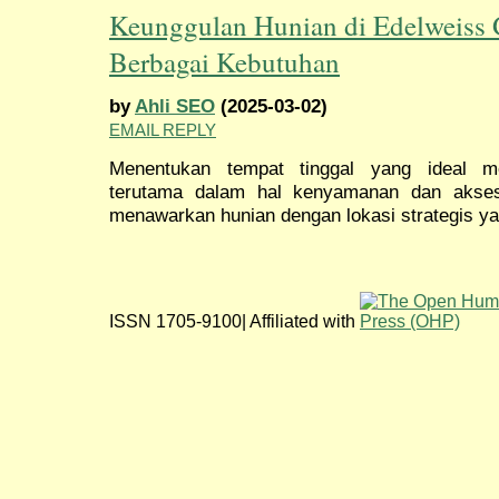
Keunggulan Hunian di Edelweiss
Berbagai Kebutuhan
by
Ahli SEO
(2025-03-02)
EMAIL REPLY
Menentukan tempat tinggal yang ideal m
terutama dalam hal kenyamanan dan aksesi
menawarkan hunian dengan lokasi strategis ya
ISSN 1705-9100| Affiliated with