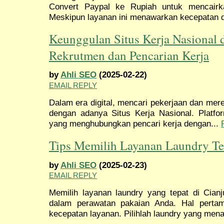
Convert Paypal ke Rupiah untuk mencair
Meskipun layanan ini menawarkan kecepatan 
Keunggulan Situs Kerja Nasiona
Rekrutmen dan Pencarian Kerja
by
Ahli SEO
(2025-02-22)
EMAIL REPLY
Dalam era digital, mencari pekerjaan dan mer
dengan adanya Situs Kerja Nasional. Platfor
yang menghubungkan pencari kerja dengan...
Tips Memilih Layanan Laundry Ter
by
Ahli SEO
(2025-02-23)
EMAIL REPLY
Memilih layanan laundry yang tepat di Cia
dalam perawatan pakaian Anda. Hal pertam
kecepatan layanan. Pilihlah laundry yang men