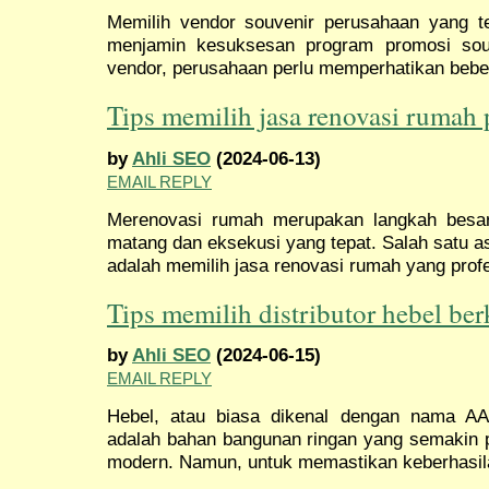
Memilih vendor souvenir perusahaan yang t
menjamin kesuksesan program promosi sou
vendor, perusahaan perlu memperhatikan beber
Tips memilih jasa renovasi rumah 
by
Ahli SEO
(2024-06-13)
EMAIL REPLY
Merenovasi rumah merupakan langkah besa
matang dan eksekusi yang tepat. Salah satu as
adalah memilih jasa renovasi rumah yang profe
Tips memilih distributor hebel ber
by
Ahli SEO
(2024-06-15)
EMAIL REPLY
Hebel, atau biasa dikenal dengan nama AA
adalah bahan bangunan ringan yang semakin p
modern. Namun, untuk memastikan keberhasil