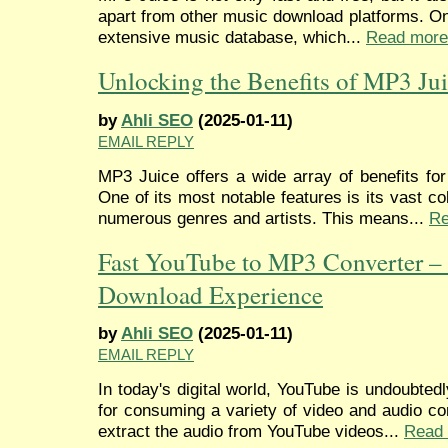
apart from other music download platforms. One
extensive music database, which...
Read more
Unlocking the Benefits of MP3 Jui
by
Ahli SEO
(2025-01-11)
EMAIL REPLY
MP3 Juice offers a wide array of benefits fo
One of its most notable features is its vast c
numerous genres and artists. This means...
Re
Fast YouTube to MP3 Converter – 
Download Experience
by
Ahli SEO
(2025-01-11)
EMAIL REPLY
In today's digital world, YouTube is undoubted
for consuming a variety of video and audio co
extract the audio from YouTube videos...
Read