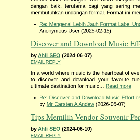
dengan baik, terutama bagi yang sering me
membutuhkan undangan formal. Format ini men
Re: Mengenal Lebih Jauh Format Label U
Anonymous User (2025-02-15)
Discover and Download Music Effo
by
Ahli SEO
(2024-06-07)
EMAIL REPLY
In a world where music is the heartbeat of ever
to discover and download your favorite tune
ultimate destination for music...
Read more
Re: Discover and Download Music Effortles
by
Mr Carsten A Andew
(2026-05-07)
Tips Memilih Vendor Souvenir Pe
by
Ahli SEO
(2024-06-10)
EMAIL REPLY