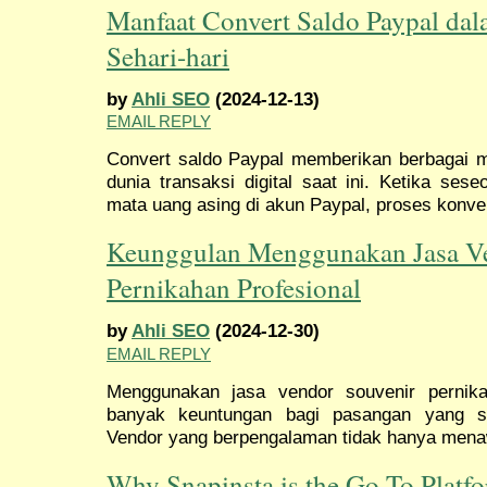
Manfaat Convert Saldo Paypal dal
Sehari-hari
by
Ahli SEO
(2024-12-13)
EMAIL REPLY
Convert saldo Paypal memberikan berbagai 
dunia transaksi digital saat ini. Ketika ses
mata uang asing di akun Paypal, proses konver
Keunggulan Menggunakan Jasa Ve
Pernikahan Profesional
by
Ahli SEO
(2024-12-30)
EMAIL REPLY
Menggunakan jasa vendor souvenir pernika
banyak keuntungan bagi pasangan yang s
Vendor yang berpengalaman tidak hanya mena
Why Snapinsta is the Go-To Platf