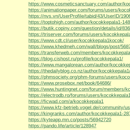
https://www.cosmeticsanctuary.com/author/ko
https://animationpaper.com/forums/users/koco
https://nvs.vn/UserProfile/tabid/43/UserID/19
https://toptohigh.com/author/kocokkepala1-14
https://butik.copiny.com/question/details/id/83
https://triserver.com/forums/users/kocokkepal
https://www.cdt.cl/user/kocokkepala1kocok/
https://www.khedmeh.com/wall/blogs/post/568
https://transferweb.com/members/kocokkepala1
https://blog.cishost.ru/profile/kocokkepala1/
https://www.mangalorean.com/author/kocokkep
https://thedailyblog.co.nz/author/kocokkepala1
https://phmsociety.org/phm-forums/users/koco
https://www.prosebox.net/book/64686/
https://www.huntingnet.com/forum/members/k
https://electrodb.ro/forums/users/kocokkepala
https://ficwad.com/a/kocokkepala1
https://www.kfz-betrieb.vogel.de/community/u
https://kingranks.com/author/kocokkepala1-28
https://kyteapp.mn.co/posts/56942720
https://pando.life/article/128947