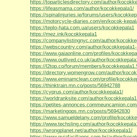
https://toparticlesdirectory.com/author/kocokk
https://lifeasmama.com/author/kocokkepala1/
https://spinalinjuries.ie/forums/users/kocokkep
https://motorcycle-diaries.com/en/kocok-kepal
https://teplo-hata.com.ua/users/kocokkepala1
https://mez.ink/kocokkepala1
https://companylistingnyc.com/author/kocokke
https://webscountry.com/author/kocokkepala1
https://www.gaiaonline.com/profiles/kocokkep
https://www.outlived.co.uk/author/kocokkepala
https://l2top.co/forum/members/kocokkepala1.
https://directory.womengrow.com/author/kocok
https://www.eminamclean.com/profile/kocokkep
https://thinktrain.mn.co/posts/56942788
https://cyprus.com/author/kocokkepala1/
https://worldranksite.com/author/kocokkepala1
https://petites-annonces.commeuncamion.com
https://marketingops.mn.co/posts/56942830
https://www.samueldelany.com/profile/kocokkep
https://www.techsling.com/author/kocokkepala
https://wrongplanet.net/author/kocokkepala1/
https://www.guiafacillagos.com.br/author/koco