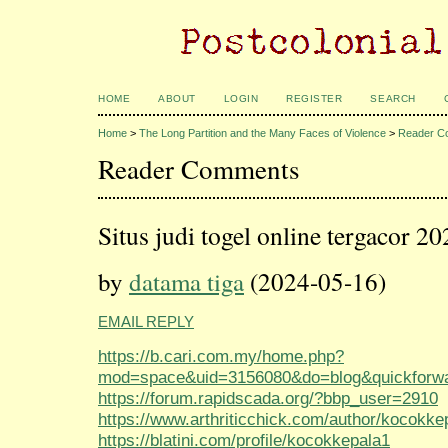
HOME
ABOUT
LOGIN
REGISTER
SEARCH
Home
>
The Long Partition and the Many Faces of Violence
>
Reader C
Reader Comments
Situs judi togel online tergacor 20
by
datama tiga
(2024-05-16)
EMAIL REPLY
https://b.cari.com.my/home.php?
mod=space&uid=3156080&do=blog&quickforw
https://forum.rapidscada.org/?bbp_user=2910
https://www.arthriticchick.com/author/kocokke
https://blatini.com/profile/kocokkepala1