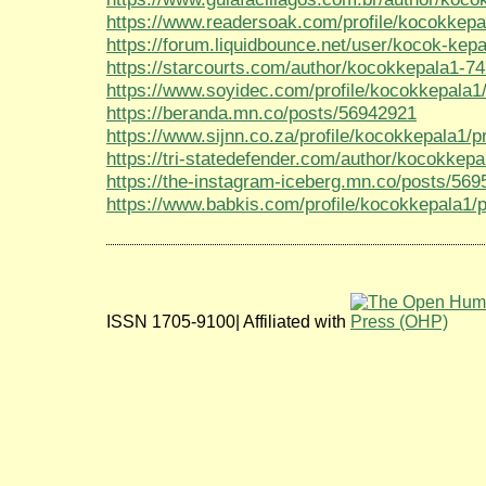
https://www.readersoak.com/profile/kocokkepal
https://forum.liquidbounce.net/user/kocok-kepa
https://starcourts.com/author/kocokkepala1-74
https://www.soyidec.com/profile/kocokkepala1/
https://beranda.mn.co/posts/56942921
https://www.sijnn.co.za/profile/kocokkepala1/pr
https://tri-statedefender.com/author/kocokkepa
https://the-instagram-iceberg.mn.co/posts/56
https://www.babkis.com/profile/kocokkepala1/pr
ISSN 1705-9100| Affiliated with