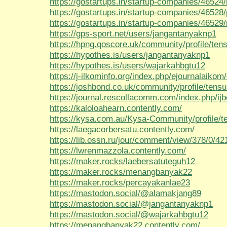
https://gostartups.in/startup-companies/46524
https://gostartups.in/startup-companies/4652
https://gostartups.in/startup-companies/465
https://gps-sport.net/users/jangantanyaknp1
https://hpng.qoscore.uk/community/profile/ten
https://hypothes.is/users/jangantanyaknp1
https://hypothes.is/users/wajarkahbgtu12
https://j-ilkominfo.org/index.php/ejournalaik
https://joshbond.co.uk/community/profile/tensu
https://journal.rescollacomm.com/index.php/i
https://kaloloahearn.contently.com/
https://kysa.com.au/Kysa-Community/profile/t
https://laegacorbersatu.contently.com/
https://lib.ossn.ru/jour/comment/view/378/0/42
https://lwrenmazzola.contently.com/
https://maker.rocks/laebersatuteguh12
https://maker.rocks/menangbanyak22
https://maker.rocks/percayakanlae23
https://mastodon.social/@alamakjang89
https://mastodon.social/@jangantanyaknp1
https://mastodon.social/@wajarkahbgtu12
https://menangbanyak22.contently.com/