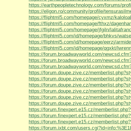
https://earthpeopletechnology.com/forums/prof
https://eligon.ro/community/profile/tensurasilm
https://fliphtml5.com/homepage/cyxmz/kaloloa
https://fliphtml5.com/homepage/fthxz/dagenha
https://fliphtml5.com/homepage/jfgiln/lalitafra
https://fliphtml5.com/id/homepage/bhkvs/wat
https://fliphtml5.com/id/homepage/eerzj/armi
https://fliphtml5.com/id/homepage/qgxkt/lwren
https://forum.broadwayworld.com/newcsd.cf
https://forum.broadwayworld.com/newcsd.cfm
https://forum.broadwayworld.com/newcsd.cfm
https://forum.doupe.zive.cz/memberlist.php?
https://forum.doupe.zive.cz/memberlist.php?
https://forum.doupe.zive.cz/memberlist.php?
https://forum.doupe.zive.cz/memberlist.php?
https://forum.doupe.zive.cz/memberlist.php?
https://forum.doupe.zive.cz/memberlist.php?
https://forum.finexpert.e15.cz/memberlist.ph
https://forum.finexpert.e15.cz/memberlist.ph
https://forum.finexpert.e15.cz/memberlist.ph
https://forum.ixbt.com/users.cgi?id=info:%3E