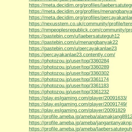
https://meta.decidim.org/profiles/laebersatuteg
https://meta.decidim.org/profiles/menangbanya
https://meta.decidim.org/profiles/percayakanla
https://nexusstem.co.uk/community/profile/ten
https://nmpeoplesrepublick.com/community/pro
https://pastebin.com/u/laebersatuteguh12
https://pastebin.com/u/menangbanyak22
https://pastebin.com/u/percayakanlae23
https://percayakanlae23.contently.com/
https://photozou.jp/user/top/3360284
https://photozou.jp/user/top/3360289
https://photozou.jp/user/top/3360302
https://photozou.jp/user/top/3361174
https://photozou.jp/user/top/3361183
https://photozou.jp/user/top/3361232
https://play.eslgaming.com/player/20091633/
https://play.eslgaming.com/player/20091749/
https://play.eslgaming.com/player/20091829
https://profile.ameba.jp/ameba/alamakjang891
https://profile.ameba.jp/ameba/jangantanyaknp
https://profile.ameba.jp/ameba/laebersatutegu