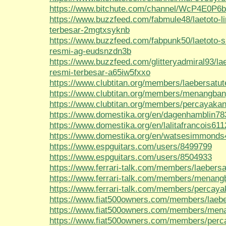
https://www.bitchute.com/channel/WcP4E0P6
https://www.buzzfeed.com/fabmule48/laetoto-li
terbesar-2mgtxsyknb
https://www.buzzfeed.com/fabpunk50/laetoto-si
resmi-ag-eudsnzdn3b
https://www.buzzfeed.com/glitteryadmiral93/la
resmi-terbesar-a65iw5fxxo
https://www.clubtitan.org/members/laebersatu
https://www.clubtitan.org/members/menangba
https://www.clubtitan.org/members/percayaka
https://www.domestika.org/en/dagenhamblin7
https://www.domestika.org/en/lalitafrancois61
https://www.domestika.org/en/watsesimmond
https://www.espguitars.com/users/8499799
https://www.espguitars.com/users/8504933
https://www.ferrari-talk.com/members/laebers
https://www.ferrari-talk.com/members/menan
https://www.ferrari-talk.com/members/percay
https://www.fiat500owners.com/members/laeb
https://www.fiat500owners.com/members/men
https://www.fiat500owners.com/members/perc