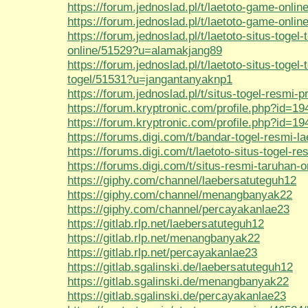
https://forum.jednoslad.pl/t/laetoto-game-onli
https://forum.jednoslad.pl/t/laetoto-game-onlin
https://forum.jednoslad.pl/t/laetoto-situs-togel
online/51529?u=alamakjang89
https://forum.jednoslad.pl/t/laetoto-situs-togel
togel/51531?u=jangantanyaknp1
https://forum.jednoslad.pl/t/situs-togel-resmi-
https://forum.kryptronic.com/profile.php?id=1
https://forum.kryptronic.com/profile.php?id=1
https://forums.digi.com/t/bandar-togel-resmi-l
https://forums.digi.com/t/laetoto-situs-togel-r
https://forums.digi.com/t/situs-resmi-taruhan-
https://giphy.com/channel/laebersatuteguh12
https://giphy.com/channel/menangbanyak22
https://giphy.com/channel/percayakanlae23
https://gitlab.rlp.net/laebersatuteguh12
https://gitlab.rlp.net/menangbanyak22
https://gitlab.rlp.net/percayakanlae23
https://gitlab.sgalinski.de/laebersatuteguh12
https://gitlab.sgalinski.de/menangbanyak22
https://gitlab.sgalinski.de/percayakanlae23