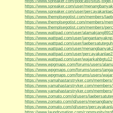
https://www.spreaker.com/podcast/situs-togel
https://www.spreaker.com/user/menangbanya
https://www.spreaker.com/user/percayakanla
https://www.themplsegotist.com/members/laeb
https://www.themplsegotist.com/members/me
https://www.themplsegotist.com/members/per
https://www.wattpad.com/user/alamakjang891
https://www.wattpad.com/user/jangantanyaknp
https://www.wattpad.com/user/laebersatutegu
https://www.wattpad.com/user/menangbanyak
https://www.wattpad.com/user/percayakanlae2
https://www.wattpad.com/user/wajarkahbgtu12
https://www.wpgmaps.com/forums/users/alam
https://www.wpgmaps.com/forums/users/janga
https://www.wpgmaps.com/forums/users/wajar
https://www.yamahastarstryker.com/members/
https://www.yamahastarstryker.com/members
https://www.yamahastarstryker.com/members/
https://www.zomato.com/id/users/laebersatut
https://www.zomato.com/id/users/menangban
https://www.zomato.com/id/users/percayakanl
https://www.laundrynation.com/community/profi