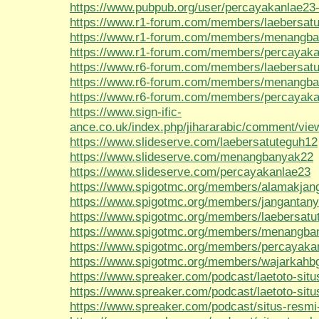
https://www.pubpub.org/user/percayakanlae23
https://www.r1-forum.com/members/laebersat
https://www.r1-forum.com/members/menangba
https://www.r1-forum.com/members/percayaka
https://www.r6-forum.com/members/laebersat
https://www.r6-forum.com/members/menangba
https://www.r6-forum.com/members/percayaka
https://www.sign-ific-
ance.co.uk/index.php/jihararabic/comment/vie
https://www.slideserve.com/laebersatuteguh12
https://www.slideserve.com/menangbanyak22
https://www.slideserve.com/percayakanlae23
https://www.spigotmc.org/members/alamakjan
https://www.spigotmc.org/members/jangantan
https://www.spigotmc.org/members/laebersatu
https://www.spigotmc.org/members/menangba
https://www.spigotmc.org/members/percayaka
https://www.spigotmc.org/members/wajarkahb
https://www.spreaker.com/podcast/laetoto-situ
https://www.spreaker.com/podcast/laetoto-situs
https://www.spreaker.com/podcast/situs-resmi