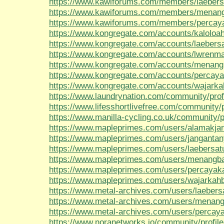
https://www.kawiforums.com/members/laebers
https://www.kawiforums.com/members/menan
https://www.kawiforums.com/members/percay
https://www.kongregate.com/accounts/kaloloa
https://www.kongregate.com/accounts/laebers
https://www.kongregate.com/accounts/lwrenm
https://www.kongregate.com/accounts/menan
https://www.kongregate.com/accounts/percay
https://www.kongregate.com/accounts/wajark
https://www.laundrynation.com/community/profi
https://www.lifesshortlivefree.com/community/p
https://www.manilla-cycling.co.uk/community/p
https://www.mapleprimes.com/users/alamakja
https://www.mapleprimes.com/users/janganta
https://www.mapleprimes.com/users/laebersat
https://www.mapleprimes.com/users/menangb
https://www.mapleprimes.com/users/percayak
https://www.mapleprimes.com/users/wajarkah
https://www.metal-archives.com/users/laebers
https://www.metal-archives.com/users/menan
https://www.metal-archives.com/users/percay
https://www.noranetworks.io/community/profile