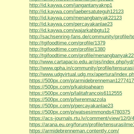
http://id.kaywa.com/jangantanyaknp1
http://id.kaywa.com/laebersatuteguh12123
http://id.kaywa.com/menangbanyak22123
http://id.kaywa.com/percayakanlae23
http://id.kaywa.com/wajarkahbgtu12
http://sachsenring-fans.de/community/profile/t
http://tgifoodtime.com/profile/1379
http://tgifoodtime.com/profile/1380
http://tgifoodtime.com/profile/menangbanyak22
http://www.cartapacio.edu.ar/ojs/index.php/i
http://www.qpha.in/community/profile/tensuras
http://www.udgvirtual.udg.mx/apertura/index.
https://500px.com/p/armidebrenneman1277417
https://500px.com/p/kaloloahearn
https://500px.com/p/lalitafrancois6112555
https://500px.com/p/lwrenmazzola
https://500px.com/p/percayakanlae23
https://500px.com/p/watsesimmonds4780375
https://acs-journals.rtu.lv/comment/view/12/0/
https://arana.eu.org/forum/profile/tensurasilme
https://armidebrenneman.contently.com/