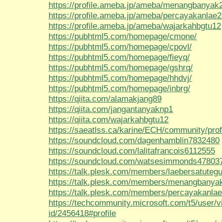
https://profile.ameba.jp/ameba/menangbanyak
https://profile.ameba.jp/ameba/percayakanlae
https://profile.ameba.jp/ameba/wajarkahbgtu12
https://pubhtml5.com/homepage/cmone/
https://pubhtml5.com/homepage/cpovl/
https://pubhtml5.com/homepage/fieyq/
https://pubhtml5.com/homepage/gshrq/
https://pubhtml5.com/homepage/hhdvj/
https://pubhtml5.com/homepage/inbrg/
https://qiita.com/alamakjang89
https://qiita.com/jangantanyaknp1
https://qiita.com/wajarkahbgtu12
https://saeatlss.ca/karine/ECH/community/prof
https://soundcloud.com/dagenhamblin7832480
https://soundcloud.com/lalitafrancois6112555
https://soundcloud.com/watsesimmonds47803
https://talk.plesk.com/members/laebersatuteg
https://talk.plesk.com/members/menangbanya
https://talk.plesk.com/members/percayakanla
https://techcommunity.microsoft.com/t5/user/v
id/2456418#profile