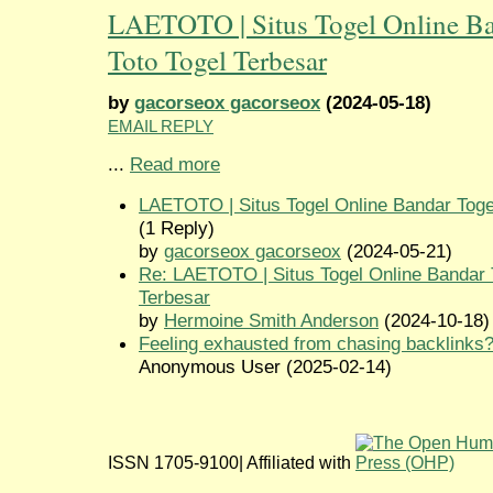
LAETOTO | Situs Togel Online B
Toto Togel Terbesar
by
gacorseox gacorseox
(2024-05-18)
EMAIL REPLY
...
Read more
LAETOTO | Situs Togel Online Bandar Toge
(1 Reply)
by
gacorseox gacorseox
(2024-05-21)
Re: LAETOTO | Situs Togel Online Bandar 
Terbesar
by
Hermoine Smith Anderson
(2024-10-18)
Feeling exhausted from chasing backlinks
Anonymous User (2025-02-14)
ISSN 1705-9100| Affiliated with