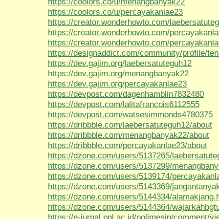
https://coolors.co/u/menangbanyak22
https://coolors.co/u/percayakanlae23
https://creator.wonderhowto.com/laebersatute
https://creator.wonderhowto.com/percayakanl
https://creator.wonderhowto.com/percayakanl
https://designaddict.com/community/profile/te
https://dev.gajim.org/laebersatuteguh12
https://dev.gajim.org/menangbanyak22
https://dev.gajim.org/percayakanlae23
https://devpost.com/dagenhamblin7832480
https://devpost.com/lalitafrancois6112555
https://devpost.com/watsesimmonds4780375
https://dribbble.com/laebersatuteguh12/about
https://dribbble.com/menangbanyak22/about
https://dribbble.com/percayakanlae23/about
https://dzone.com/users/5137265/laebersatute
https://dzone.com/users/5137299/menangbany
https://dzone.com/users/5139174/percayakanl
https://dzone.com/users/5143369/jangantanya
https://dzone.com/users/5144334/alamakjang.
https://dzone.com/users/5144364/wajarkahbgt
https://e-jurnal.pnl.ac.id/polimesin/comment/v