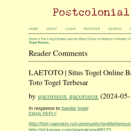
HOME
ABOUT
LOGIN
REGISTER
SEARCH
Home
>
The Long Partition and the Many Faces of Violence
>
Reader C
Togel Resmi...
Reader Comments
LAETOTO | Situs Togel Online B
Toto Togel Terbesar
by
gacorseox gacorseox
(2024-05-
In response to
bandar togel
EMAIL REPLY
http://fort-raevskiy.ru/community/profile/tensu
http://id.kaywa.com/alamakjang89123