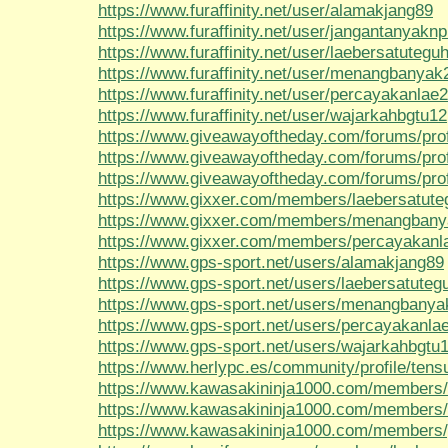
https://www.furaffinity.net/user/alamakjang89
https://www.furaffinity.net/user/jangantanyakn
https://www.furaffinity.net/user/laebersatutegu
https://www.furaffinity.net/user/menangbanyak
https://www.furaffinity.net/user/percayakanlae2
https://www.furaffinity.net/user/wajarkahbgtu12
https://www.giveawayoftheday.com/forums/prof
https://www.giveawayoftheday.com/forums/prof
https://www.giveawayoftheday.com/forums/prof
https://www.gixxer.com/members/laebersatut
https://www.gixxer.com/members/menangbany
https://www.gixxer.com/members/percayakanl
https://www.gps-sport.net/users/alamakjang89
https://www.gps-sport.net/users/laebersatuteg
https://www.gps-sport.net/users/menangbanya
https://www.gps-sport.net/users/percayakanla
https://www.gps-sport.net/users/wajarkahbgtu
https://www.herlypc.es/community/profile/tens
https://www.kawasakininja1000.com/members/
https://www.kawasakininja1000.com/members
https://www.kawasakininja1000.com/members/