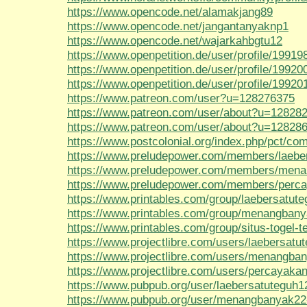
https://www.opencode.net/alamakjang89
https://www.opencode.net/jangantanyaknp1
https://www.opencode.net/wajarkahbgtu12
https://www.openpetition.de/user/profile/1991
https://www.openpetition.de/user/profile/1992
https://www.openpetition.de/user/profile/1992
https://www.patreon.com/user?u=128276375
https://www.patreon.com/user/about?u=12828
https://www.patreon.com/user/about?u=12828
https://www.postcolonial.org/index.php/pct/c
https://www.preludepower.com/members/laebe
https://www.preludepower.com/members/mena
https://www.preludepower.com/members/perca
https://www.printables.com/group/laebersatu
https://www.printables.com/group/menangba
https://www.printables.com/group/situs-togel-
https://www.projectlibre.com/users/laebersatu
https://www.projectlibre.com/users/menangba
https://www.projectlibre.com/users/percayaka
https://www.pubpub.org/user/laebersatuteguh1
https://www.pubpub.org/user/menangbanyak2