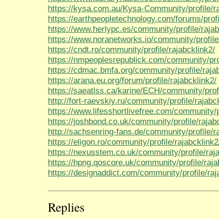
https://kysa.com.au/Kysa-Community/profile/ra
https://earthpeopletechnology.com/forums/profi
https://www.herlypc.es/community/profile/rajab
https://www.noranetworks.io/community/profile
https://cndt.ro/community/profile/rajabcklink2/
https://nmpeoplesrepublick.com/community/prof
https://cdmac.bmfa.org/community/profile/raja
https://arana.eu.org/forum/profile/rajabcklink2/
https://saeatlss.ca/karine/ECH/community/profi
http://fort-raevskiy.ru/community/profile/rajabc
https://www.lifesshortlivefree.com/community/pr
https://joshbond.co.uk/community/profile/rajab
http://sachsenring-fans.de/community/profile/r
https://eligon.ro/community/profile/rajabcklink2
https://nexusstem.co.uk/community/profile/raja
https://hpng.qoscore.uk/community/profile/raja
https://designaddict.com/community/profile/raj
Replies