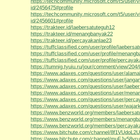
https://techcommunity.microsoft.com/t5/user/v
id/2456475#profile
https://techcommunity.microsoft.com/t5/user/v
id/2456601#profile
https://trakteer.id/laebersatuteguh12
https://trakteer.id/menangbanyak22
https://trakteer.id/percayakanlae23
https://tuffclassified.com/user/profile/laebersa
https://tuffclassified.com/user/profile/menang
https://tuffclassified.com/user/profile/percaya
https://tumnig.tyuiu.ru/jour/comment/view/204
https://www.adaxes.com/questions/user/alama
https://www.adaxes.com/questions/user/janga
https://www.adaxes.com/questions/user/laebe
https://www.adaxes.com/questions/user/men
https://www.adaxes.com/questions/user/perca
https://www.adaxes.com/questions/user/wajar
https://www.benzworld.org/members/laebersat
https://www.benzworld.org/members/menangb
https://www.benzworld.org/members/percayak
https://www.bitchute.com/channel/8f1VUdoL2U
https://www.bitchute.com/channel/muFJv58yr