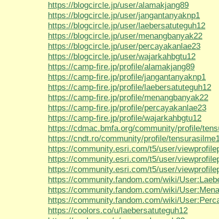
https://blogcircle.jp/user/alamakjang89
https://blogcircle.jp/user/jangantanyaknp1
https://blogcircle.jp/user/laebersatuteguh12
https://blogcircle.jp/user/menangbanyak22
https://blogcircle.jp/user/percayakanlae23
https://blogcircle.jp/user/wajarkahbgtu12
https://camp-fire.jp/profile/alamakjang89
https://camp-fire.jp/profile/jangantanyaknp1
https://camp-fire.jp/profile/laebersatuteguh12
https://camp-fire.jp/profile/menangbanyak22
https://camp-fire.jp/profile/percayakanlae23
https://camp-fire.jp/profile/wajarkahbgtu12
https://cdmac.bmfa.org/community/profile/ten
https://cndt.ro/community/profile/tensurasilme
https://community.esri.com/t5/user/viewprofil
https://community.esri.com/t5/user/viewprofil
https://community.esri.com/t5/user/viewprofil
https://community.fandom.com/wiki/User:Laeb
https://community.fandom.com/wiki/User:Men
https://community.fandom.com/wiki/User:Perc
https://coolors.co/u/laebersatuteguh12