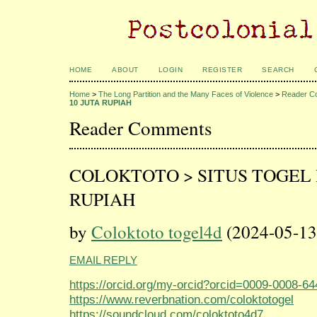
HOME
ABOUT
LOGIN
REGISTER
SEARCH
Home
>
The Long Partition and the Many Faces of Violence
>
Reader C
10 JUTA RUPIAH
Reader Comments
COLOKTOTO > SITUS TOGEL 
RUPIAH
by
Coloktoto togel4d
(2024-05-13
EMAIL REPLY
https://orcid.org/my-orcid?orcid=0009-0008-6
https://www.reverbnation.com/coloktotogel
https://soundcloud.com/coloktoto4d7