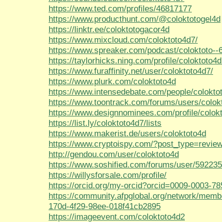
https://www.ted.com/profiles/46817177
https://www.producthunt.com/@coloktotogel4d
https://linktr.ee/coloktotogacor4d
https://www.mixcloud.com/coloktoto4d7/
https://www.spreaker.com/podcast/coloktoto-
https://taylorhicks.ning.com/profile/coloktoto4
https://www.furaffinity.net/user/coloktoto4d7/
https://www.plurk.com/coloktoto4d
https://www.intensedebate.com/people/colokto
https://www.toontrack.com/forums/users/colok
https://www.designnominees.com/profile/colok
https://list.ly/coloktoto4d7/lists
https://www.makerist.de/users/coloktoto4d
https://www.cryptoispy.com/?post_type=revi
http://gendou.com/user/coloktoto4d
https://www.soshified.com/forums/user/592235
https://willysforsale.com/profile/
https://orcid.org/my-orcid?orcid=0009-0003-7
https://community.afpglobal.org/network/mem
170d-4f29-98ee-018f41cb2895
https://imageevent.com/coloktoto4d2