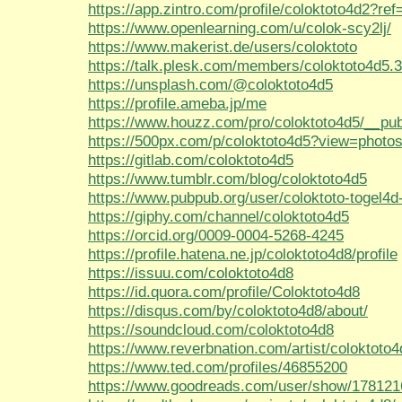
https://app.zintro.com/profile/coloktoto4d2?re
https://www.openlearning.com/u/colok-scy2lj/
https://www.makerist.de/users/coloktoto
https://talk.plesk.com/members/coloktoto4d5.
https://unsplash.com/@coloktoto4d5
https://profile.ameba.jp/me
https://www.houzz.com/pro/coloktoto4d5/__pub
https://500px.com/p/coloktoto4d5?view=photo
https://gitlab.com/coloktoto4d5
https://www.tumblr.com/blog/coloktoto4d5
https://www.pubpub.org/user/coloktoto-togel4d
https://giphy.com/channel/coloktoto4d5
https://orcid.org/0009-0004-5268-4245
https://profile.hatena.ne.jp/coloktoto4d8/profile
https://issuu.com/coloktoto4d8
https://id.quora.com/profile/Coloktoto4d8
https://disqus.com/by/coloktoto4d8/about/
https://soundcloud.com/coloktoto4d8
https://www.reverbnation.com/artist/coloktoto4
https://www.ted.com/profiles/46855200
https://www.goodreads.com/user/show/178121