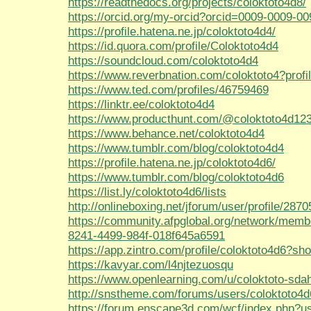
https://readthedocs.org/projects/coloktoto4d8/
https://orcid.org/my-orcid?orcid=0009-0009-0
https://profile.hatena.ne.jp/coloktoto4d4/
https://id.quora.com/profile/Coloktoto4d4
https://soundcloud.com/coloktoto4d4
https://www.reverbnation.com/coloktoto4?pro
https://www.ted.com/profiles/46759469
https://linktr.ee/coloktoto4d4
https://www.producthunt.com/@coloktoto4d12
https://www.behance.net/coloktoto4d4
https://www.tumblr.com/blog/coloktoto4d4
https://profile.hatena.ne.jp/coloktoto4d6/
https://www.tumblr.com/blog/coloktoto4d6
https://list.ly/coloktoto4d6/lists
http://onlineboxing.net/jforum/user/profile/287
https://community.afpglobal.org/network/mem
8241-4499-984f-018f645a6591
https://app.zintro.com/profile/coloktoto4d6?sh
https://kavyar.com/l4njtezuosqu
https://www.openlearning.com/u/coloktoto-sda
http://snstheme.com/forums/users/coloktoto4d
https://forum.enscape3d.com/wcf/index.php?u