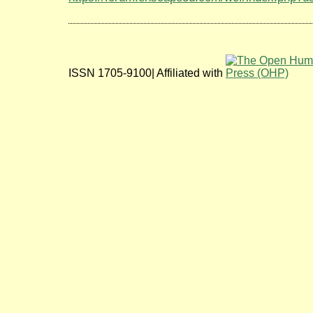
ISSN 1705-9100| Affiliated with