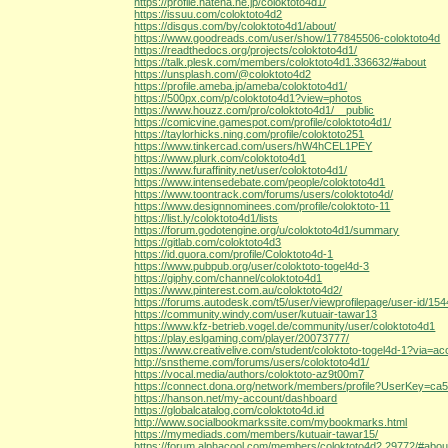
https://profile.hatena.ne.jp/coloktoto4d1/
https://issuu.com/coloktoto4d2
https://disqus.com/by/coloktoto4d1/about/
https://www.goodreads.com/user/show/177845506-coloktoto4d
https://readthedocs.org/projects/coloktoto4d1/
https://talk.plesk.com/members/coloktoto4d1.336632/#about
https://unsplash.com/@coloktoto4d2
https://profile.ameba.jp/ameba/coloktoto4d1/
https://500px.com/p/coloktoto4d1?view=photos
https://www.houzz.com/pro/coloktoto4d1/__public
https://comicvine.gamespot.com/profile/coloktoto4d1/
https://taylorhicks.ning.com/profile/coloktoto251
https://www.tinkercad.com/users/hW4hCEL1PEY
https://www.plurk.com/coloktoto4d1
https://www.furaffinity.net/user/coloktoto4d1/
https://www.intensedebate.com/people/coloktoto4d1
https://www.toontrack.com/forums/users/coloktoto4d/
https://www.designnominees.com/profile/coloktoto-11
https://list.ly/coloktoto4d1/lists
https://forum.godotengine.org/u/coloktoto4d1/summary
https://gitlab.com/coloktoto4d3
https://id.quora.com/profile/Coloktoto4d-1
https://www.pubpub.org/user/coloktoto-togel4d-3
https://giphy.com/channel/coloktoto4d1
https://www.pinterest.com.au/coloktoto4d2/
https://forums.autodesk.com/t5/user/viewprofilepage/user-id/15
https://community.windy.com/user/kutuair-tawar13
https://www.kfz-betrieb.vogel.de/community/user/coloktoto4d1
https://play.eslgaming.com/player/20073777/
https://www.creativelive.com/student/coloktoto-togel4d-1?via=a
http://snstheme.com/forums/users/coloktoto4d1/
https://vocal.media/authors/coloktoto-az9t00m7
https://connect.dona.org/network/members/profile?UserKey=c
https://hanson.net/my-account/dashboard
https://globalcatalog.com/coloktoto4d.id
http://www.socialbookmarkssite.com/mybookmarks.html
https://mymediads.com/members/kutuair-tawar15/
https://forum.alphacool.com/members/coloktoto4d2.29772/#abou