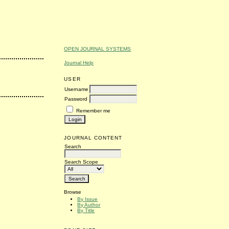
OPEN JOURNAL SYSTEMS
Journal Help
USER
Username
Password
Remember me
JOURNAL CONTENT
Search
Search Scope
Browse
By Issue
By Author
By Title