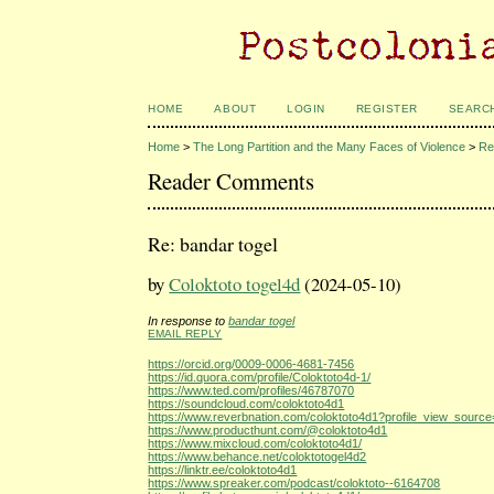
HOME
ABOUT
LOGIN
REGISTER
SEARC
Home
>
The Long Partition and the Many Faces of Violence
>
Re
Reader Comments
Re: bandar togel
by
Coloktoto togel4d
(2024-05-10)
In response to
bandar togel
EMAIL REPLY
https://orcid.org/0009-0006-4681-7456
https://id.quora.com/profile/Coloktoto4d-1/
https://www.ted.com/profiles/46787070
https://soundcloud.com/coloktoto4d1
https://www.reverbnation.com/coloktoto4d1?profile_view_sourc
https://www.producthunt.com/@coloktoto4d1
https://www.mixcloud.com/coloktoto4d1/
https://www.behance.net/coloktotogel4d2
https://linktr.ee/coloktoto4d1
https://www.spreaker.com/podcast/coloktoto--6164708