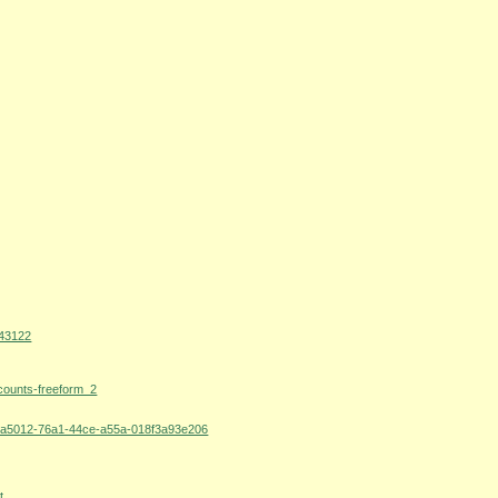
443122
ccounts-freeform_2
a5a5012-76a1-44ce-a55a-018f3a93e206
t