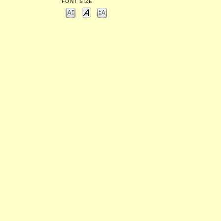
FONT SIZE