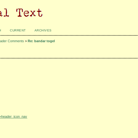
H
CURRENT
ARCHIVES
ader Comments
>
Re: bandar togel
e=header_icon_nav