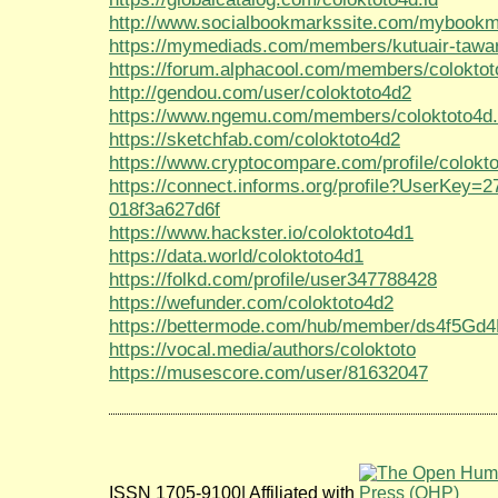
http://www.socialbookmarkssite.com/mybookm
https://mymediads.com/members/kutuair-tawa
https://forum.alphacool.com/members/colokto
http://gendou.com/user/coloktoto4d2
https://www.ngemu.com/members/coloktoto4d
https://sketchfab.com/coloktoto4d2
https://www.cryptocompare.com/profile/colokto
https://connect.informs.org/profile?UserKey=
018f3a627d6f
https://www.hackster.io/coloktoto4d1
https://data.world/coloktoto4d1
https://folkd.com/profile/user347788428
https://wefunder.com/coloktoto4d2
https://bettermode.com/hub/member/ds4f5Gd
https://vocal.media/authors/coloktoto
https://musescore.com/user/81632047
ISSN 1705-9100| Affiliated with