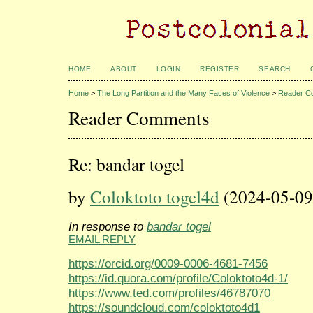
HOME
ABOUT
LOGIN
REGISTER
SEARCH
Home
>
The Long Partition and the Many Faces of Violence
>
Reader C
Reader Comments
Re: bandar togel
by
Coloktoto togel4d
(2024-05-09
In response to
bandar togel
EMAIL REPLY
https://orcid.org/0009-0006-4681-7456
https://id.quora.com/profile/Coloktoto4d-1/
https://www.ted.com/profiles/46787070
https://soundcloud.com/coloktoto4d1