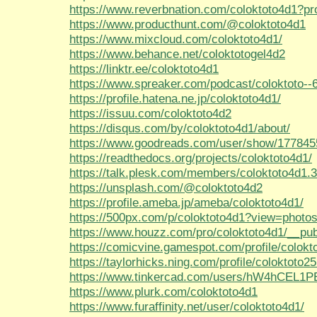
https://www.reverbnation.com/coloktoto4d1?p
https://www.producthunt.com/@coloktoto4d1
https://www.mixcloud.com/coloktoto4d1/
https://www.behance.net/coloktotogel4d2
https://linktr.ee/coloktoto4d1
https://www.spreaker.com/podcast/coloktoto-
https://profile.hatena.ne.jp/coloktoto4d1/
https://issuu.com/coloktoto4d2
https://disqus.com/by/coloktoto4d1/about/
https://www.goodreads.com/user/show/177845
https://readthedocs.org/projects/coloktoto4d1/
https://talk.plesk.com/members/coloktoto4d1.
https://unsplash.com/@coloktoto4d2
https://profile.ameba.jp/ameba/coloktoto4d1/
https://500px.com/p/coloktoto4d1?view=photo
https://www.houzz.com/pro/coloktoto4d1/__pub
https://comicvine.gamespot.com/profile/colokt
https://taylorhicks.ning.com/profile/coloktoto2
https://www.tinkercad.com/users/hW4hCEL1P
https://www.plurk.com/coloktoto4d1
https://www.furaffinity.net/user/coloktoto4d1/