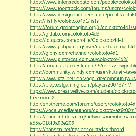
https://www.intensedebate.com/people/colokto
https://www.toontrack.com/forums/users/colok
https://www.designnominees.com/profile/colok
https://list.ly/coloktoto4d1/lists
https://forum.godotengine.org/u/coloktoto4d1
https://gitlab.com/coloktoto4d3
https://id.quora.com/profile/Coloktoto4d-1
https://www.pubpub.org/user/coloktoto-togel4d
https://giphy.com/channel/coloktoto4d1
https://www.pinterest.com.au/coloktoto4d2/
https://forums.autodesk.com/t5/user/viewprofi
https://community.windy.com/user/kutuair-taw
https://www.kfz-betrieb.vogel.de/community/us
https://play.eslgaming.com/player/20073777/
https://www.creativelive.com/student/coloktot
freeform_2
http://snstheme.com/forums/users/coloktoto4d
https://vocal.media/authors/coloktoto-az9t00m
https://connect.dona.org/network/members/pr
a55a-018f3a93e206
https://hanson.net/my-account/dashboard
https://globalcatalog.com/coloktoto4d.id