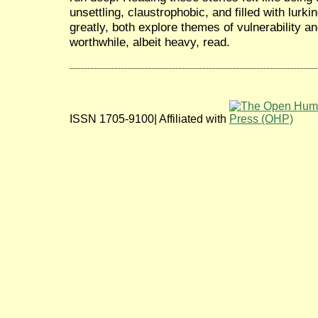
unsettling, claustrophobic, and filled with lurk
greatly, both explore themes of vulnerability an
worthwhile, albeit heavy, read.
ISSN 1705-9100| Affiliated with