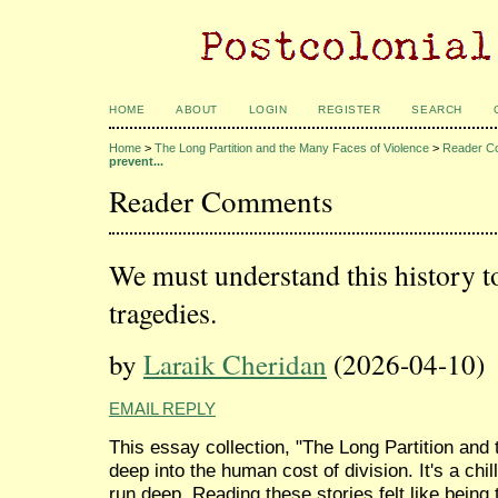
HOME
ABOUT
LOGIN
REGISTER
SEARCH
Home
>
The Long Partition and the Many Faces of Violence
>
Reader C
prevent...
Reader Comments
We must understand this history to
tragedies.
by
Laraik Cheridan
(2026-04-10)
EMAIL REPLY
This essay collection, "The Long Partition and
deep into the human cost of division. It's a chil
run deep. Reading these stories felt like being