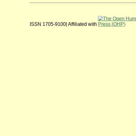
ISSN 1705-9100| Affiliated with