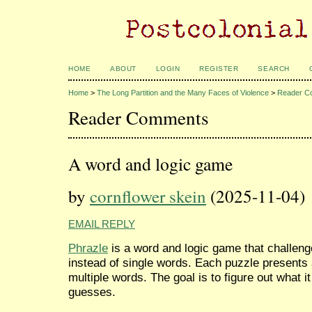
HOME
ABOUT
LOGIN
REGISTER
SEARCH
Home
>
The Long Partition and the Many Faces of Violence
>
Reader C
Reader Comments
A word and logic game
by
cornflower skein
(2025-11-04)
EMAIL REPLY
Phrazle
is a word and logic game that challeng
instead of single words. Each puzzle presents
multiple words. The goal is to figure out what i
guesses.