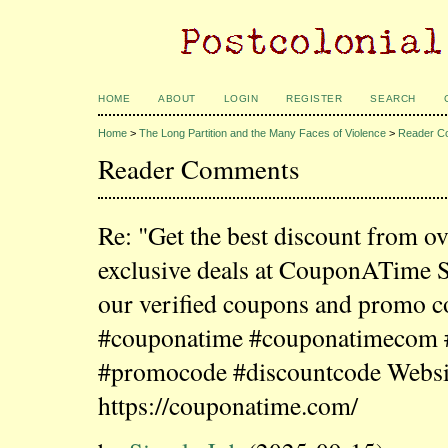
HOME
ABOUT
LOGIN
REGISTER
SEARCH
Home
>
The Long Partition and the Many Faces of Violence
>
Reader C
Reader Comments
Re: "Get the best discount from o
exclusive deals at CouponATime 
our verified coupons and promo c
#couponatime #couponatimecom
#promocode #discountcode Websi
https://couponatime.com/