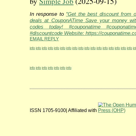
by
Simple Job
(2025-09-15)
In response to
"Get the best discount from 
deals at CouponATime Save your money wit
codes today! #couponatime #couponati
#discountcode Website: https://couponatime.c
EMAIL REPLY
info
info
info
info
info
info
info
info
info
info
info
info
info
info
info
info
info
in
info
info
info
info
info
info
info
ISSN 1705-9100| Affiliated with