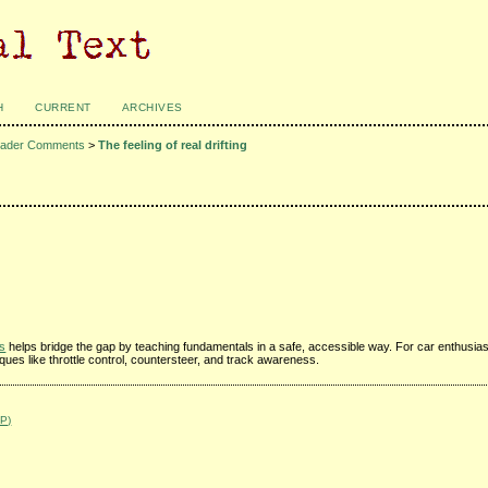
H
CURRENT
ARCHIVES
ader Comments
>
The feeling of real drifting
rs
helps bridge the gap by teaching fundamentals in a safe, accessible way. For car enthusia
iques like throttle control, countersteer, and track awareness.