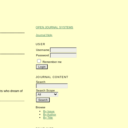
OPEN JOURNAL SYSTEMS
Journal Help
USER
Username
Password
Remember me
JOURNAL CONTENT
Search
Search Scope
sts who dream of
Browse
By Issue
By Author
By Title