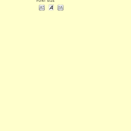
FONT SIZE