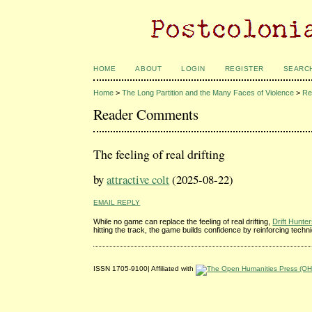
HOME
ABOUT
LOGIN
REGISTER
SEARC
Home
>
The Long Partition and the Many Faces of Violence
>
Re
Reader Comments
The feeling of real drifting
by
attractive colt
(2025-08-22)
EMAIL REPLY
While no game can replace the feeling of real drifting,
Drift Hunte
hitting the track, the game builds confidence by reinforcing techn
ISSN 1705-9100| Affiliated with