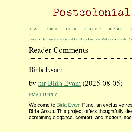
HOME
ABOUT
LOGIN
REGISTER
SEARCH
Home
>
The Long Partition and the Many Faces of Violence
>
Reader C
Reader Comments
Birla Evam
by
mr Birla Evam
(2025-08-05)
EMAIL REPLY
Welcome to
Birla Evam
Pune, an exclusive res
Birla Group. This project offers thoughtfully 
combining elegance, comfort, and modern lifes