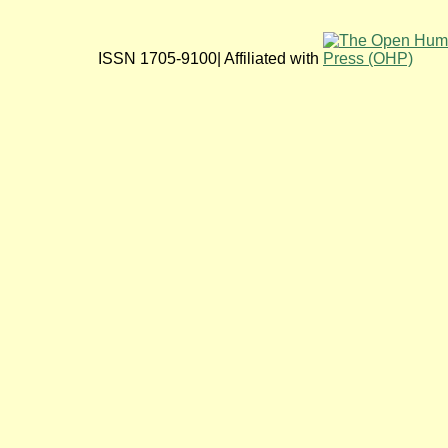
ISSN 1705-9100| Affiliated with