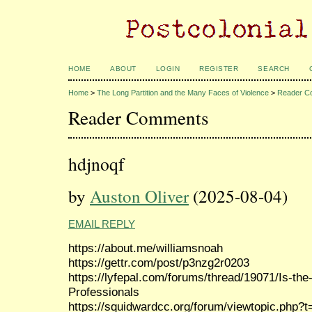
HOME
ABOUT
LOGIN
REGISTER
SEARCH
Home
>
The Long Partition and the Many Faces of Violence
>
Reader C
Reader Comments
hdjnoqf
by
Auston Oliver
(2025-08-04)
EMAIL REPLY
https://about.me/williamsnoah
https://gettr.com/post/p3nzg2r0203
https://lyfepal.com/forums/thread/19071/Is-the-
Professionals
https://squidwardcc.org/forum/viewtopic.php?