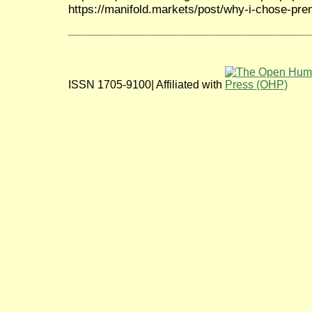
https://manifold.markets/post/why-i-chose-pr
ISSN 1705-9100| Affiliated with