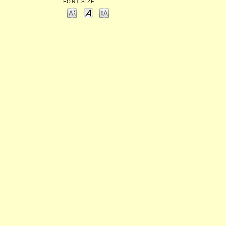
FONT SIZE