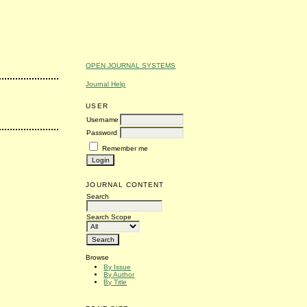
OPEN JOURNAL SYSTEMS
Journal Help
USER
Username
Password
Remember me
JOURNAL CONTENT
Search
Search Scope
Browse
By Issue
By Author
By Title