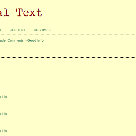
H
CURRENT
ARCHIVES
ader Comments
>
Good Info
o
info
o
info
o
info