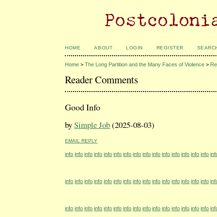
HOME
ABOUT
LOGIN
REGISTER
SEARC
Home
>
The Long Partition and the Many Faces of Violence
>
Re
Reader Comments
Good Info
by
Simple Job
(2025-08-03)
EMAIL REPLY
info
info
info
info
info
info
info
info
info
info
info
info
info
info
info
inf
info
info
info
info
info
info
info
info
info
info
info
info
info
info
info
inf
info
info
info
info
info
info
info
info
info
info
info
info
info
info
info
inf