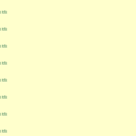
o
info
o
info
o
info
o
info
o
info
o
info
o
info
o
info