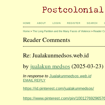
HOME
ABOUT
LOGIN
REGISTER
SEARCH
Home
>
The Long Partition and the Many Faces of Violence
>
Reader C
Reader Comments
Re: Jualakunmedsos.web.id
by
jualakun medsos
(2025-03-23)
In response to
Jualakunmedsos.web.id
EMAIL REPLY
https://id.pinterest.com/jualakunmedsos/
https://www.pinterest.com/pin/1001276929657