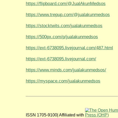
https://flipboard.com/@JualAkunMedsos
https://www.trepup.com/@jualakunmedsos
https://stocktwits.com/jualakunmedsos
https://500px.com/p/jualakunmedsos
https://ext-6738095.livejournal.com/487.html
https://ext-6738095.livejournal.com/
https://www.minds.com/jualakunmedsos/
https://myspace.com/jualakunmedsos
ISSN 1705-9100| Affiliated with