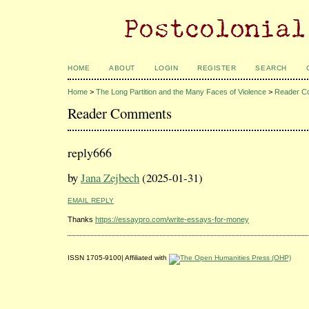
HOME
ABOUT
LOGIN
REGISTER
SEARCH
Home
>
The Long Partition and the Many Faces of Violence
>
Reader C
Reader Comments
reply666
by
Jana Zejbech
(2025-01-31)
EMAIL REPLY
Thanks
https://essaypro.com/write-essays-for-money
ISSN 1705-9100| Affiliated with