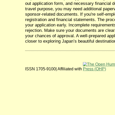
out application form, and necessary financial
travel purpose, you may need additional paperw
sponsor-related documents. If you're self-emp
registration and financial statements. The pro
your application early. Incomplete requirement
rejection. Make sure your documents are clear
your chances of approval. A well-prepared appl
closer to exploring Japan’s beautiful destinatio
ISSN 1705-9100| Affiliated with