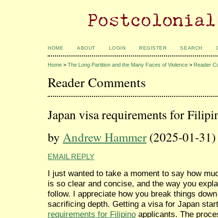
HOME
ABOUT
LOGIN
REGISTER
SEARCH
Home
>
The Long Partition and the Many Faces of Violence
>
Reader C
Reader Comments
Japan visa requirements for Filipi
by
Andrew Hammer
(2025-01-31)
EMAIL REPLY
I just wanted to take a moment to say how much
is so clear and concise, and the way you expla
follow. I appreciate how you break things dow
sacrificing depth. Getting a visa for Japan sta
requirements for Filipino
applicants. The process