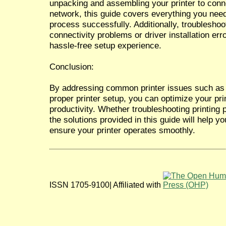
unpacking and assembling your printer to conne
network, this guide covers everything you nee
process successfully. Additionally, troublesh
connectivity problems or driver installation err
hassle-free setup experience.
Conclusion:
By addressing common printer issues such as 
proper printer setup, you can optimize your pr
productivity. Whether troubleshooting printing 
the solutions provided in this guide will help y
ensure your printer operates smoothly.
ISSN 1705-9100| Affiliated with