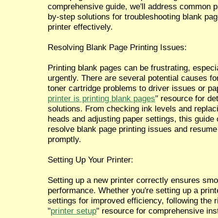
comprehensive guide, we'll address common pr
by-step solutions for troubleshooting blank pag
printer effectively.
Resolving Blank Page Printing Issues:
Printing blank pages can be frustrating, espe
urgently. There are several potential causes for
toner cartridge problems to driver issues or pap
printer is printing blank pages
" resource for de
solutions. From checking ink levels and replaci
heads and adjusting paper settings, this guide o
resolve blank page printing issues and resume 
promptly.
Setting Up Your Printer:
Setting up a new printer correctly ensures smo
performance. Whether you're setting up a printer
settings for improved efficiency, following the ri
"
printer setup
" resource for comprehensive ins