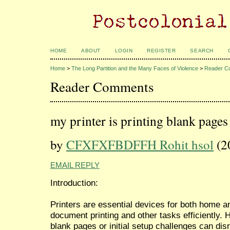
HOME
ABOUT
LOGIN
REGISTER
SEARCH
Home
>
The Long Partition and the Many Faces of Violence
>
Reader C
Reader Comments
my printer is printing blank pages
by
CFXFXFBDFFH Rohit hsol
(2
EMAIL REPLY
Introduction:
Printers are essential devices for both home an
document printing and other tasks efficiently. 
blank pages or initial setup challenges can disru