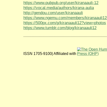
https://www.pubpub.org/user/kiranaauli-12
https://vocal.media/authors/kirana-aulia
http://gendou.com/user/kiranaauli
https://www.ngemu.com/members/kiranaauli12
https://500px.com/p/kiranaauli12?view=photos
https://www.tumblr.com/blog/kiranaauli12
ISSN 1705-9100| Affiliated with