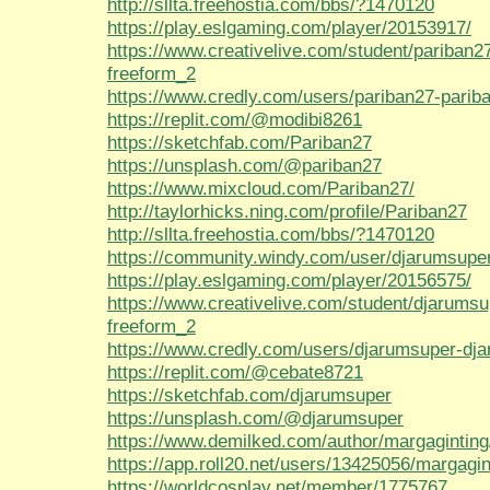
http://sllta.freehostia.com/bbs/?1470120
https://play.eslgaming.com/player/20153917/
https://www.creativelive.com/student/pariban
freeform_2
https://www.credly.com/users/pariban27-parib
https://replit.com/@modibi8261
https://sketchfab.com/Pariban27
https://unsplash.com/@pariban27
https://www.mixcloud.com/Pariban27/
http://taylorhicks.ning.com/profile/Pariban27
http://sllta.freehostia.com/bbs/?1470120
https://community.windy.com/user/djarumsupe
https://play.eslgaming.com/player/20156575/
https://www.creativelive.com/student/djarums
freeform_2
https://www.credly.com/users/djarumsuper-dj
https://replit.com/@cebate8721
https://sketchfab.com/djarumsuper
https://unsplash.com/@djarumsuper
https://www.demilked.com/author/margaginting
https://app.roll20.net/users/13425056/margagi
https://worldcosplay.net/member/1775767