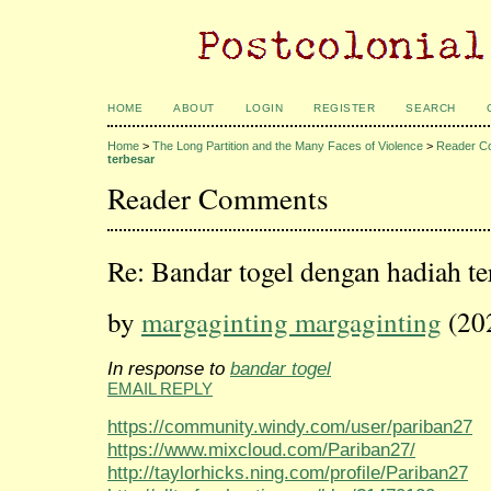
HOME
ABOUT
LOGIN
REGISTER
SEARCH
Home
>
The Long Partition and the Many Faces of Violence
>
Reader C
terbesar
Reader Comments
Re: Bandar togel dengan hadiah te
by
margaginting margaginting
(20
In response to
bandar togel
EMAIL REPLY
https://community.windy.com/user/pariban27
https://www.mixcloud.com/Pariban27/
http://taylorhicks.ning.com/profile/Pariban27