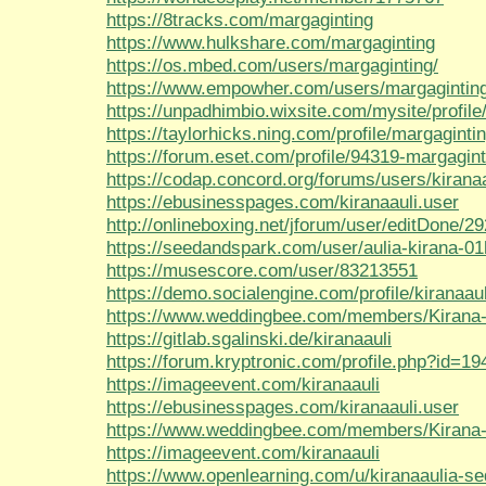
https://8tracks.com/margaginting
https://www.hulkshare.com/margaginting
https://os.mbed.com/users/margaginting/
https://www.empowher.com/users/margagintin
https://unpadhimbio.wixsite.com/mysite/profile
https://taylorhicks.ning.com/profile/margaginti
https://forum.eset.com/profile/94319-margagint
https://codap.concord.org/forums/users/kirana
https://ebusinesspages.com/kiranaauli.user
http://onlineboxing.net/jforum/user/editDone/2
https://seedandspark.com/user/aulia-kirana-
https://musescore.com/user/83213551
https://demo.socialengine.com/profile/kiranaau
https://www.weddingbee.com/members/Kirana-
https://gitlab.sgalinski.de/kiranaauli
https://forum.kryptronic.com/profile.php?id=1
https://imageevent.com/kiranaauli
https://ebusinesspages.com/kiranaauli.user
https://www.weddingbee.com/members/Kirana-
https://imageevent.com/kiranaauli
https://www.openlearning.com/u/kiranaaulia-s