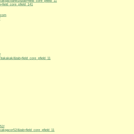
akakgacoanku/&tab=field_core_pfield_11
=field_core_pfield_141
u-com
/
/
ritakakak/&tab=field_core_pfield_11
52/
akakgacor52/&tab=field_core_pfield_11