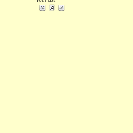
FONT SIZE