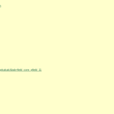
m
mpkakak/&tab=field_core_pfield_11