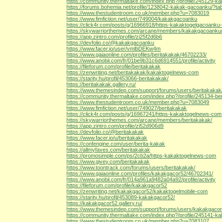
https://community.thermaltake.com/index.php?/profile/245129-k
https://forums.bohemia.net/profile/1238042-kakak-gacoanku/?tab
https://www.thestudentroom.co.uk/member.php?u=7083019
https://www.fimfiction.net/user/749004/kakakgacoanku
https://click4r.com/posts/g/16966918/https-kakaktogelgacoank
https://skywarriorthemes.com/arcane/members/kakakgacoanku
https://app.zintro.com/profile/zi25f2d6b6
https://devfolio.co/@kakakgacoanku
https://www.facer.io/user/vmlbDEKw4m
https://www.gaiaonline.com/profiles/beritakakak/46702233/
https://www.anobii.com/fr/01be9b31c6d6914551/profile/activity
https://fileforum.com/profile/beritakakak
https://zenwriting.net/beritakakak/kakaktogelnews-com
https://starity.hu/profil/453066-beritakakak/
https://beritakakak.gallery.ru/
https://www.themesindep.com/support/forums/users/beritakakak
https://community.thermaltake.com/index.php?/profile/245134-be
https://www.thestudentroom.co.uk/member.php?u=7083049
https://www.fimfiction.net/user/749027/beritakakak
https://click4r.com/posts/g/16967241/https-kakaktogelnews-com
https://skywarriorthemes.com/arcane/members/beritakakak/
https://app.zintro.com/profile/zi52d906d9
https://devfolio.co/@beritakakak
https://www.facer.io/u/beritakakak
https://confengine.com/user/berita-kakak
https://allmyfaves.com/beritakakak
https://promosimple.com/ps/2cb2a/https-kakaktogelnews-com
https://www.givey.com/beritakakak
https://www.toontrack.com/forums/users/beritakakak/
https://www.gaiaonline.com/profiles/kakakgacor52/46702341/
https://www.anobii.com/fr/014a961a9482a04a92/profile/activity
https://fileforum.com/profile/kakakgacor52
https://zenwriting.net/kakakgacor52/kakaktogelmobile-com
https://starity.hu/profil/453089-kakakgacor52/
https://kakakgacor52.gallery.ru/
https://www.themesindep.com/support/forums/users/kakakgacor
https://community.thermaltake.com/index.php?/profile/245141-k
https://www.thestudentroom.co.uk/member.php?u=7083107