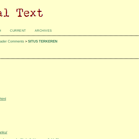
H
CURRENT
ARCHIVES
ader Comments
>
SITUS TERKEREN
html
anku/