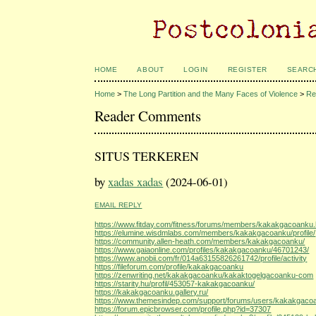
HOME
ABOUT
LOGIN
REGISTER
SEARC
Home
>
The Long Partition and the Many Faces of Violence
>
Re
Reader Comments
SITUS TERKEREN
by
xadas xadas
(2024-06-01)
EMAIL REPLY
https://www.fitday.com/fitness/forums/members/kakakgacoanku.
https://elumine.wisdmlabs.com/members/kakakgacoanku/profile/
https://community.allen-heath.com/members/kakakgacoanku/
https://www.gaiaonline.com/profiles/kakakgacoanku/46701243/
https://www.anobii.com/fr/014a63155826261742/profile/activity
https://fileforum.com/profile/kakakgacoanku
https://zenwriting.net/kakakgacoanku/kakaktogelgacoanku-com
https://starity.hu/profil/453057-kakakgacoanku/
https://kakakgacoanku.gallery.ru/
https://www.themesindep.com/support/forums/users/kakakgaco
https://forum.epicbrowser.com/profile.php?id=37307