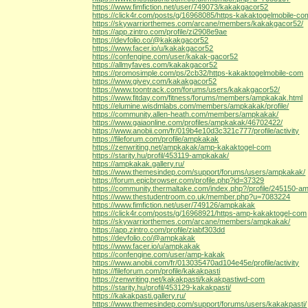
https://www.fimfiction.net/user/749073/kakakgacor52
https://click4r.com/posts/g/16968085/https-kakaktogelmobile-co
https://skywarriorthemes.com/arcane/members/kakakgacor52/
https://app.zintro.com/profile/zi2908e9ae
https://devfolio.co/@kakakgacor52
https://www.facer.io/u/kakakgacor52
https://confengine.com/user/kakak-gacor52
https://allmyfaves.com/kakakgacor52
https://promosimple.com/ps/2cb32/https-kakaktogelmobile-com
https://www.givey.com/kakakgacor52
https://www.toontrack.com/forums/users/kakakgacor52/
https://www.fitday.com/fitness/forums/members/ampkakak.html
https://elumine.wisdmlabs.com/members/ampkakak/profile/
https://community.allen-heath.com/members/ampkakak/
https://www.gaiaonline.com/profiles/ampkakak/46702422/
https://www.anobii.com/fr/019b4e10d3c321c777/profile/activity
https://fileforum.com/profile/ampkakak
https://zenwriting.net/ampkakak/amp-kakaktogel-com
https://starity.hu/profil/453119-ampkakak/
https://ampkakak.gallery.ru/
https://www.themesindep.com/support/forums/users/ampkakak/
https://forum.epicbrowser.com/profile.php?id=37329
https://community.thermaltake.com/index.php?/profile/245150-a
https://www.thestudentroom.co.uk/member.php?u=7083224
https://www.fimfiction.net/user/749126/ampkakak
https://click4r.com/posts/g/16968921/https-amp-kakaktogel-com
https://skywarriorthemes.com/arcane/members/ampkakak/
https://app.zintro.com/profile/ziabf303dd
https://devfolio.co/@ampkakak
https://www.facer.io/u/ampkakak
https://confengine.com/user/amp-kakak
https://www.anobii.com/fr/013035470ad104e45e/profile/activity
https://fileforum.com/profile/kakakpasti
https://zenwriting.net/kakakpasti/kakakpastiwd-com
https://starity.hu/profil/453129-kakakpasti/
https://kakakpasti.gallery.ru/
https://www.themesindep.com/support/forums/users/kakakpasti/