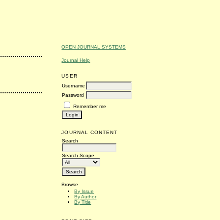
OPEN JOURNAL SYSTEMS
Journal Help
USER
Username
Password
Remember me
JOURNAL CONTENT
Search
Search Scope
Browse
By Issue
By Author
By Title