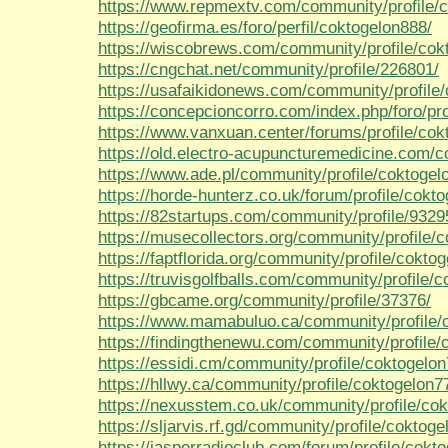
https://www.repmextv.com/community/profile/
https://geofirma.es/foro/perfil/coktogelon888/
https://wiscobrews.com/community/profile/cok
https://cngchat.net/community/profile/226801/
https://usafaikidonews.com/community/profile
https://concepcioncorro.com/index.php/foro/pro
https://www.vanxuan.center/forums/profile/co
https://old.electro-acupuncturemedicine.com/c
https://www.ade.pl/community/profile/coktogel
https://horde-hunterz.co.uk/forum/profile/cokt
https://82startups.com/community/profile/932
https://musecollectors.org/community/profile/
https://faptflorida.org/community/profile/cokto
https://truvisgolfballs.com/community/profile/
https://gbcame.org/community/profile/37376/
https://www.mamabuluo.ca/community/profile/
https://findingthenewu.com/community/profile/
https://essidi.cm/community/profile/coktogelon
https://hllwy.ca/community/profile/coktogelon7
https://nexusstem.co.uk/community/profile/co
https://sljarvis.rf.gd/community/profile/coktoge
https://jasperradioclub.com/forum/profile/cokt