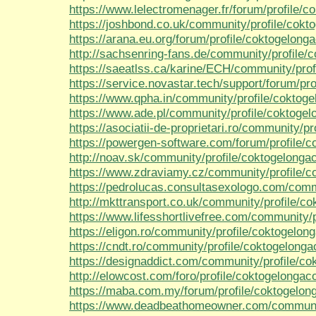
https://www.lelectromenager.fr/forum/profile/c
https://joshbond.co.uk/community/profile/cokt
https://arana.eu.org/forum/profile/coktogelonga
http://sachsenring-fans.de/community/profile/
https://saeatlss.ca/karine/ECH/community/prof
https://service.novastar.tech/support/forum/pro
https://www.qpha.in/community/profile/coktoge
https://www.ade.pl/community/profile/coktogel
https://asociatii-de-proprietari.ro/community/p
https://powergen-software.com/forum/profile/c
http://noav.sk/community/profile/coktogelongac
https://www.zdraviamy.cz/community/profile/c
https://pedrolucas.consultasexologo.com/comm
http://mkttransport.co.uk/community/profile/co
https://www.lifesshortlivefree.com/community/p
https://eligon.ro/community/profile/coktogelong
https://cndt.ro/community/profile/coktogelonga
https://designaddict.com/community/profile/co
http://elowcost.com/foro/profile/coktogelongaco
https://maba.com.my/forum/profile/coktogelon
https://www.deadbeathomeowner.com/community