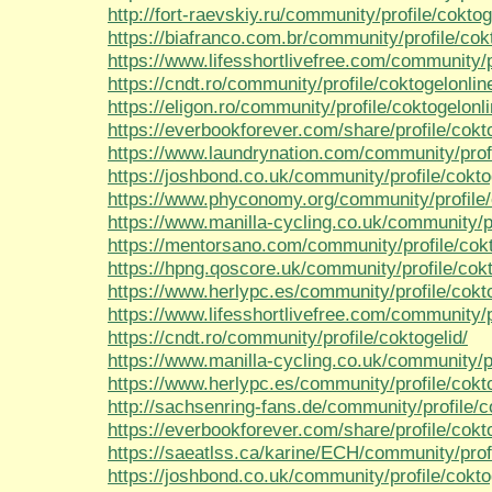
http://fort-raevskiy.ru/community/profile/cokto
https://biafranco.com.br/community/profile/cok
https://www.lifesshortlivefree.com/community/p
https://cndt.ro/community/profile/coktogelonli
https://eligon.ro/community/profile/coktogelonl
https://everbookforever.com/share/profile/cokt
https://www.laundrynation.com/community/profi
https://joshbond.co.uk/community/profile/cokt
https://www.phyconomy.org/community/profile/
https://www.manilla-cycling.co.uk/community/p
https://mentorsano.com/community/profile/cok
https://hpng.qoscore.uk/community/profile/cok
https://www.herlypc.es/community/profile/cokt
https://www.lifesshortlivefree.com/community/p
https://cndt.ro/community/profile/coktogelid/
https://www.manilla-cycling.co.uk/community/pr
https://www.herlypc.es/community/profile/cokto
http://sachsenring-fans.de/community/profile/c
https://everbookforever.com/share/profile/cokto
https://saeatlss.ca/karine/ECH/community/profi
https://joshbond.co.uk/community/profile/cokto