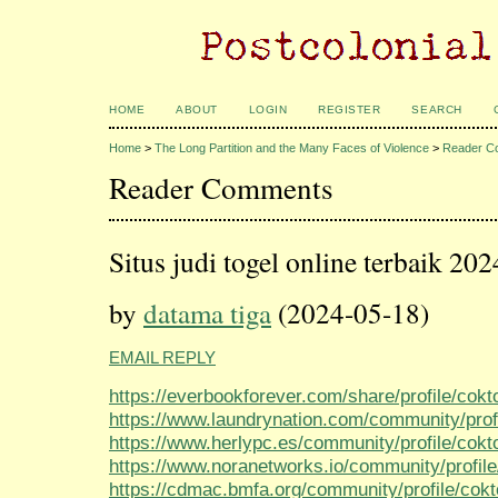
HOME
ABOUT
LOGIN
REGISTER
SEARCH
Home
>
The Long Partition and the Many Faces of Violence
>
Reader C
Reader Comments
Situs judi togel online terbaik 202
by
datama tiga
(2024-05-18)
EMAIL REPLY
https://everbookforever.com/share/profile/cokt
https://www.laundrynation.com/community/prof
https://www.herlypc.es/community/profile/cokt
https://www.noranetworks.io/community/profile
https://cdmac.bmfa.org/community/profile/cok