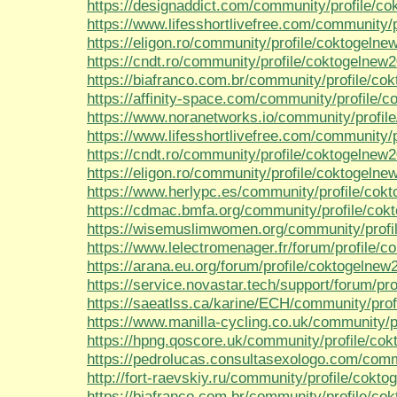
https://designaddict.com/community/profile/co
https://www.lifesshortlivefree.com/community/
https://eligon.ro/community/profile/coktogelne
https://cndt.ro/community/profile/coktogelnew2
https://biafranco.com.br/community/profile/co
https://affinity-space.com/community/profile/
https://www.noranetworks.io/community/profil
https://www.lifesshortlivefree.com/community/
https://cndt.ro/community/profile/coktogelnew2
https://eligon.ro/community/profile/coktogelne
https://www.herlypc.es/community/profile/cok
https://cdmac.bmfa.org/community/profile/cok
https://wisemuslimwomen.org/community/profi
https://www.lelectromenager.fr/forum/profile/c
https://arana.eu.org/forum/profile/coktogelnew
https://service.novastar.tech/support/forum/pro
https://saeatlss.ca/karine/ECH/community/prof
https://www.manilla-cycling.co.uk/community/p
https://hpng.qoscore.uk/community/profile/co
https://pedrolucas.consultasexologo.com/comm
http://fort-raevskiy.ru/community/profile/cokt
https://biafranco.com.br/community/profile/co