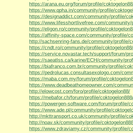
https://arana.eu.org/forum/profile/coktogelon88
https://www.qpha.in/community/profile/coktoge
https://designaddict.com/community/profile/co
https://www.lifesshortlivefree.com/community/p
https://eligon.ro/community/profile/coktogelon8
https://affinity-space.com/community/profile/c
http://sachsenring-fans.de/community/profile/
https://cndt.ro/community/profile/coktogelon88
https://service.novastar.tech/support/forum/pro
https://saeatlss.ca/karine/ECH/community/prof
https://biafranco.com.br/community/profile/cok
https://pedrolucas.consultasexologo.com/comm
https://maba.com.my/forum/profile/coktogelon
https://www.deadbeathomeowner.com/community
http://elowcost.com/foro/profile/coktogelon88/
https://mebafor.ch/forum/profile/coktogelon888
https://powergen-software.com/forum/profile/c
https://www.ade.pl/community/profile/coktogel
http://mkttransport.co.uk/community/profile/co
http://noav.sk/community/profile/coktogelon888
https://www.zdraviamy.cz/community/profile/c