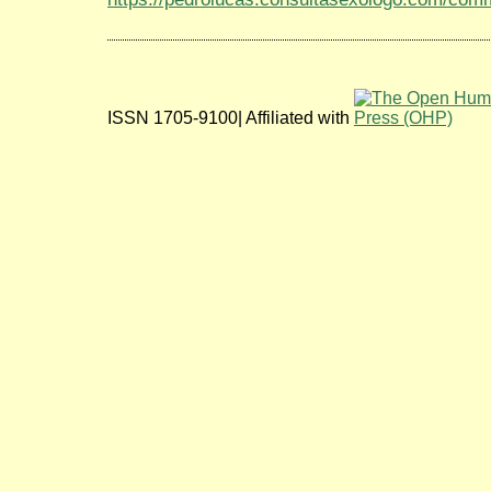
ISSN 1705-9100| Affiliated with