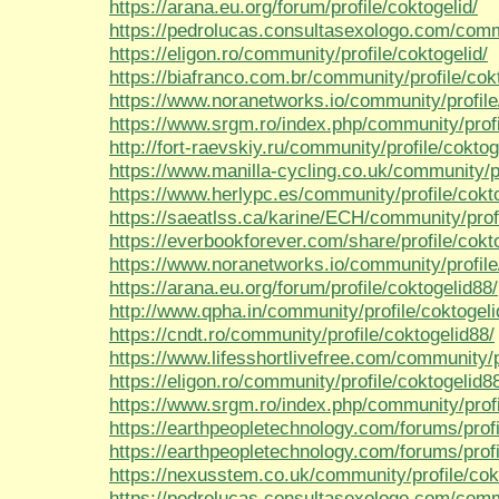
https://arana.eu.org/forum/profile/coktogelid/
https://pedrolucas.consultasexologo.com/commu
https://eligon.ro/community/profile/coktogelid/
https://biafranco.com.br/community/profile/cokt
https://www.noranetworks.io/community/profile
https://www.srgm.ro/index.php/community/profi
http://fort-raevskiy.ru/community/profile/coktog
https://www.manilla-cycling.co.uk/community/pr
https://www.herlypc.es/community/profile/cokt
https://saeatlss.ca/karine/ECH/community/profi
https://everbookforever.com/share/profile/cokt
https://www.noranetworks.io/community/profile
https://arana.eu.org/forum/profile/coktogelid88/
http://www.qpha.in/community/profile/coktogeli
https://cndt.ro/community/profile/coktogelid88/
https://www.lifesshortlivefree.com/community/p
https://eligon.ro/community/profile/coktogelid8
https://www.srgm.ro/index.php/community/profi
https://earthpeopletechnology.com/forums/profi
https://earthpeopletechnology.com/forums/profi
https://nexusstem.co.uk/community/profile/cok
https://pedrolucas.consultasexologo.com/commu