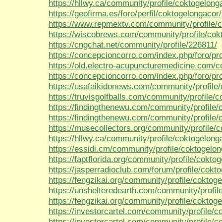
https://hllwy.ca/community/profile/coktogelong
https://geofirma.es/foro/perfil/coktogelongacor/
https://www.repmextv.com/community/profile/c
https://wiscobrews.com/community/profile/cok
https://cngchat.net/community/profile/226811/
https://concepcioncorro.com/index.php/foro/pro
https://old.electro-acupuncturemedicine.com/c
https://concepcioncorro.com/index.php/foro/pro
https://usafaikidonews.com/community/profile
https://truvisgolfballs.com/community/profile/
https://findingthenewu.com/community/profile/
https://findingthenewu.com/community/profile/
https://musecollectors.org/community/profile/
https://hllwy.ca/community/profile/coktogelong
https://essidi.cm/community/profile/coktogelon
https://faptflorida.org/community/profile/cokto
https://jasperradioclub.com/forum/profile/cokt
https://fengzikai.org/community/profile/coktog
https://unshelteredearth.com/community/profil
https://fengzikai.org/community/profile/coktog
https://investorcartel.com/community/profile/c
https://investorcartel.com/community/profile/c