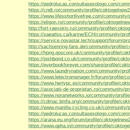
https://pedrolucas.consultasexologo.com/comm
https://cndt.ro/community/profile/coktogelnew2
https://www.lifesshortlivefree.com/community/
https://eligon.ro/community/profile/coktogelne
http://fort-raevskiy.ru/community/profile/cokt
https://saeatlss.ca/karine/ECH/community/prof
https://service.novastar.tech/support/forum/pro
http://sachsenring-fans.de/community/profile/
https://hpng.qoscore.uk/community/profile/co
https://joshbond.co.uk/community/profile/cokt
https://everbookforever.com/share/profile/cok
https://www.laundrynation.com/community/prof
https://www.lelectromenager.fr/forum/profile/c
https://www.herlypc.es/community/profile/cok
https://asociatii-de-proprietari.ro/community/p
https://www.noranetworks.io/community/profil
https://cdmac.bmfa.org/community/profile/cok
https://www.manilla-cycling.co.uk/community/p
https://pedrolucas.consultasexologo.com/comm
https://arana.eu.org/forum/profile/coktogelnew
https://www.qpha.in/community/profile/coktog