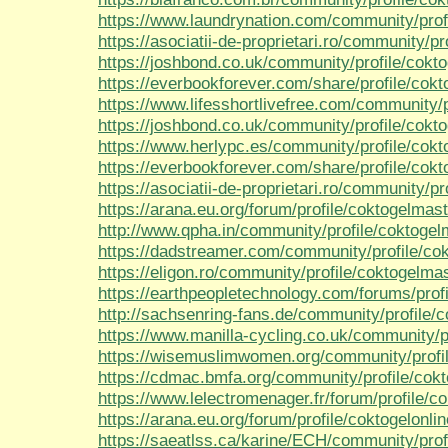
https://www.laundrynation.com/community/prof
https://asociatii-de-proprietari.ro/community/p
https://joshbond.co.uk/community/profile/cokt
https://everbookforever.com/share/profile/cok
https://www.lifesshortlivefree.com/community/p
https://joshbond.co.uk/community/profile/cokt
https://www.herlypc.es/community/profile/cokt
https://everbookforever.com/share/profile/cokt
https://asociatii-de-proprietari.ro/community/pr
https://arana.eu.org/forum/profile/coktogelmast
http://www.qpha.in/community/profile/coktogel
https://dadstreamer.com/community/profile/co
https://eligon.ro/community/profile/coktogelmas
https://earthpeopletechnology.com/forums/prof
http://sachsenring-fans.de/community/profile/
https://www.manilla-cycling.co.uk/community/p
https://wisemuslimwomen.org/community/profil
https://cdmac.bmfa.org/community/profile/cok
https://www.lelectromenager.fr/forum/profile/c
https://arana.eu.org/forum/profile/coktogelonli
https://saeatlss.ca/karine/ECH/community/prof