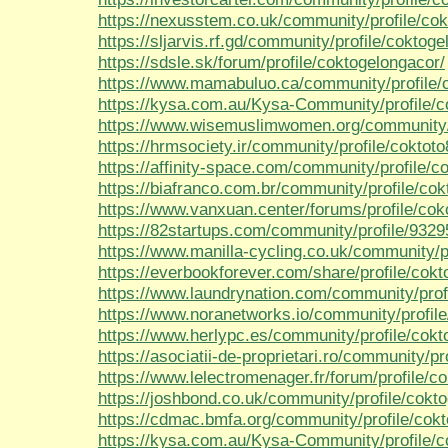
https://nexusstem.co.uk/community/profile/cok
https://sljarvis.rf.gd/community/profile/coktog
https://sdsle.sk/forum/profile/coktogelongacor/
https://www.mamabuluo.ca/community/profile/
https://kysa.com.au/Kysa-Community/profile/co
https://www.wisemuslimwomen.org/community/p
https://hrmsociety.ir/community/profile/coktot
https://affinity-space.com/community/profile/c
https://biafranco.com.br/community/profile/cok
https://www.vanxuan.center/forums/profile/cok
https://82startups.com/community/profile/932
https://www.manilla-cycling.co.uk/community/pr
https://everbookforever.com/share/profile/cokt
https://www.laundrynation.com/community/prof
https://www.noranetworks.io/community/profile
https://www.herlypc.es/community/profile/cokt
https://asociatii-de-proprietari.ro/community/pr
https://www.lelectromenager.fr/forum/profile/c
https://joshbond.co.uk/community/profile/cokt
https://cdmac.bmfa.org/community/profile/cok
https://kysa.com.au/Kysa-Community/profile/c