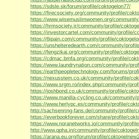
https://sdsle.sk/forum/profile/coktogelon77/
https://firecsociety.org/community/profile/cokt
https://www.wisemuslimwomen.org/community/p
https://hrmsociety.ir/community/profile/coktog
https://investorcartel.com/community/profile/c
https://6ipain.com/community/profile/coktogelo
https://unshelteredearth.com/community/profil
https://fengzikai.org/community/profile/coktog
https://cdmac.bmfa.org/community/profile/cok
https://www.laundrynation.com/community/prof
https://earthpeopletechnology.com/forums/prof
https://nexusstem.co.uk/community/profile/co
https://www.srgm.ro/index.php/community/prof
https://joshbond.co.uk/community/profile/cokt
https://www.manilla-cycling.co.uk/community/p
https://www.herlypc.es/community/profile/cok
http://sachsenring-fans.de/community/profile/
https://everbookforever.com/share/profile/cok
https://www.noranetworks.io/community/profil
http://www.qpha.in/community/profile/coktoge
https://arana.eu.org/forum/profile/coktogelnew