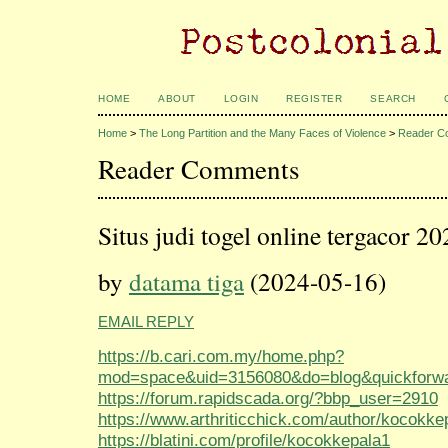
HOME
ABOUT
LOGIN
REGISTER
SEARCH
Home
>
The Long Partition and the Many Faces of Violence
>
Reader C
Reader Comments
Situs judi togel online tergacor 20
by
datama tiga
(2024-05-16)
EMAIL REPLY
https://b.cari.com.my/home.php?
mod=space&uid=3156080&do=blog&quickforw
https://forum.rapidscada.org/?bbp_user=2910
https://www.arthriticchick.com/author/kocokke
https://blatini.com/profile/kocokkepala1