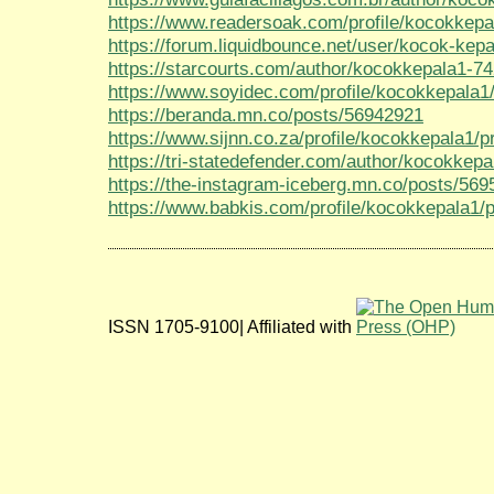
https://www.readersoak.com/profile/kocokkepal
https://forum.liquidbounce.net/user/kocok-kepa
https://starcourts.com/author/kocokkepala1-74
https://www.soyidec.com/profile/kocokkepala1/
https://beranda.mn.co/posts/56942921
https://www.sijnn.co.za/profile/kocokkepala1/pr
https://tri-statedefender.com/author/kocokkepa
https://the-instagram-iceberg.mn.co/posts/56
https://www.babkis.com/profile/kocokkepala1/pr
ISSN 1705-9100| Affiliated with