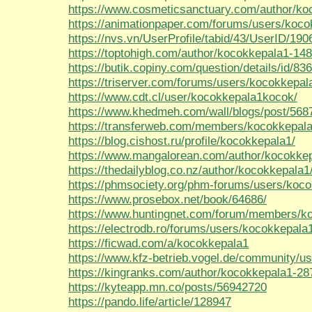
https://www.cosmeticsanctuary.com/author/ko
https://animationpaper.com/forums/users/koco
https://nvs.vn/UserProfile/tabid/43/UserID/19
https://toptohigh.com/author/kocokkepala1-14
https://butik.copiny.com/question/details/id/83
https://triserver.com/forums/users/kocokkepal
https://www.cdt.cl/user/kocokkepala1kocok/
https://www.khedmeh.com/wall/blogs/post/568
https://transferweb.com/members/kocokkepala1
https://blog.cishost.ru/profile/kocokkepala1/
https://www.mangalorean.com/author/kocokkep
https://thedailyblog.co.nz/author/kocokkepala1
https://phmsociety.org/phm-forums/users/koco
https://www.prosebox.net/book/64686/
https://www.huntingnet.com/forum/members/k
https://electrodb.ro/forums/users/kocokkepala
https://ficwad.com/a/kocokkepala1
https://www.kfz-betrieb.vogel.de/community/u
https://kingranks.com/author/kocokkepala1-28
https://kyteapp.mn.co/posts/56942720
https://pando.life/article/128947