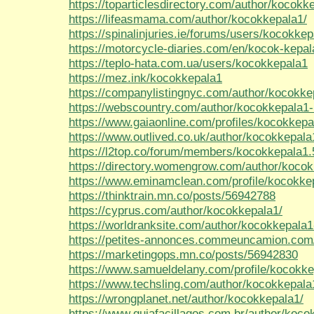
https://toparticlesdirectory.com/author/kocokk
https://lifeasmama.com/author/kocokkepala1/
https://spinalinjuries.ie/forums/users/kocokkep
https://motorcycle-diaries.com/en/kocok-kepal
https://teplo-hata.com.ua/users/kocokkepala1
https://mez.ink/kocokkepala1
https://companylistingnyc.com/author/kocokke
https://webscountry.com/author/kocokkepala1
https://www.gaiaonline.com/profiles/kocokkep
https://www.outlived.co.uk/author/kocokkepala
https://l2top.co/forum/members/kocokkepala1.
https://directory.womengrow.com/author/kocok
https://www.eminamclean.com/profile/kocokkep
https://thinktrain.mn.co/posts/56942788
https://cyprus.com/author/kocokkepala1/
https://worldranksite.com/author/kocokkepala1
https://petites-annonces.commeuncamion.com
https://marketingops.mn.co/posts/56942830
https://www.samueldelany.com/profile/kocokkep
https://www.techsling.com/author/kocokkepala
https://wrongplanet.net/author/kocokkepala1/
https://www.guiafacillagos.com.br/author/koco