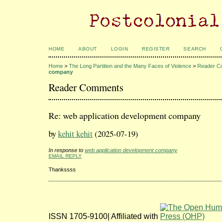
HOME
ABOUT
LOGIN
REGISTER
SEARCH
Home
>
The Long Partition and the Many Faces of Violence
>
Reader C
company
Reader Comments
Re: web application development company
by
kehit kehit
(2025-07-19)
In response to
web application development company
EMAIL REPLY
Thankssss
ISSN 1705-9100| Affiliated with