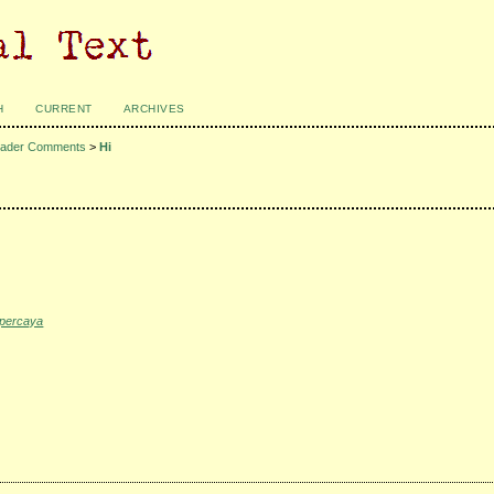
H
CURRENT
ARCHIVES
ader Comments
>
Hi
rpercaya