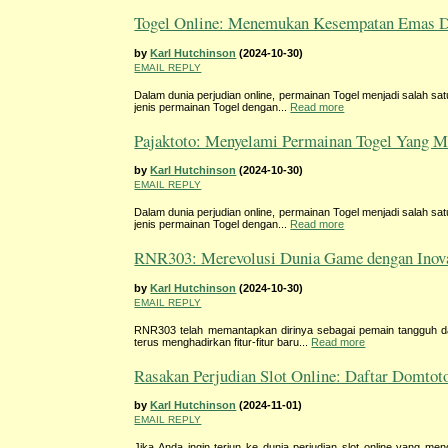
Togel Online: Menemukan Kesempatan Emas Di
by
Karl Hutchinson
(2024-10-30)
EMAIL REPLY
Dalam dunia perjudian online, permainan Togel menjadi salah sat
jenis permainan Togel dengan...
Read more
Pajaktoto: Menyelami Permainan Togel Yang M
by
Karl Hutchinson
(2024-10-30)
EMAIL REPLY
Dalam dunia perjudian online, permainan Togel menjadi salah sat
jenis permainan Togel dengan...
Read more
RNR303: Merevolusi Dunia Game dengan Inov
by
Karl Hutchinson
(2024-10-30)
EMAIL REPLY
RNR303 telah memantapkan dirinya sebagai pemain tangguh dal
terus menghadirkan fitur-fitur baru...
Read more
Rasakan Perjudian Slot Online: Daftar Domtoto
by
Karl Hutchinson
(2024-11-01)
EMAIL REPLY
Jika Anda ingin terjun ke dunia perjudian slot online yang m