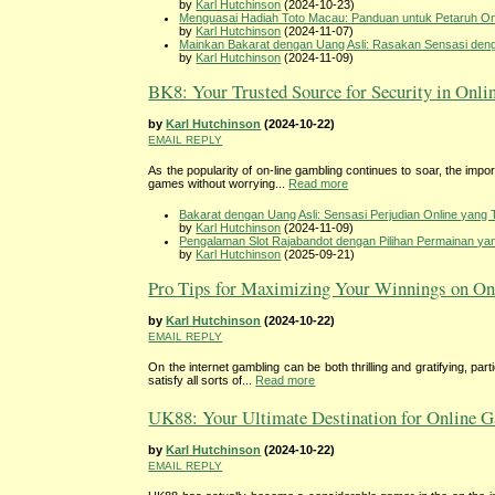
by
Karl Hutchinson
(2024-10-23)
Menguasai Hadiah Toto Macau: Panduan untuk Petaruh On
by
Karl Hutchinson
(2024-11-07)
Mainkan Bakarat dengan Uang Asli: Rasakan Sensasi de
by
Karl Hutchinson
(2024-11-09)
BK8: Your Trusted Source for Security in Onl
by
Karl Hutchinson
(2024-10-22)
EMAIL REPLY
As the popularity of on-line gambling continues to soar, the imp
games without worrying...
Read more
Bakarat dengan Uang Asli: Sensasi Perjudian Online yang
by
Karl Hutchinson
(2024-11-09)
Pengalaman Slot Rajabandot dengan Pilihan Permainan ya
by
Karl Hutchinson
(2025-09-21)
Pro Tips for Maximizing Your Winnings on O
by
Karl Hutchinson
(2024-10-22)
EMAIL REPLY
On the internet gambling can be both thrilling and gratifying, pa
satisfy all sorts of...
Read more
UK88: Your Ultimate Destination for Online 
by
Karl Hutchinson
(2024-10-22)
EMAIL REPLY