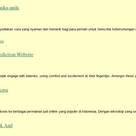
muka-anda
r, menyediakan cara yang nyaman dan menarik bagi para pemain untuk mencoba keberuntungan 
rui
ediction Website
ple engage with lotteries, using comfort and excitement at their fingertips. Amongst these 
caya
es ke berbagai permainan judi online yang populer di Indonesia. Dengan teknologi yang s
pk And