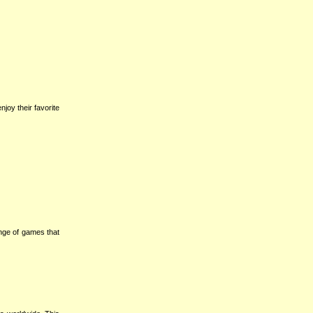
joy their favorite
ange of games that