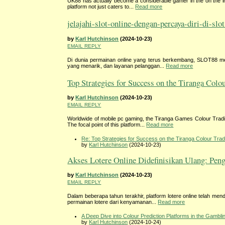
UK88 has actually become a considerable gamer in the on the in
platform not just caters to...
Read more
jelajahi-slot-online-dengan-percaya-diri-di-slo
by
Karl Hutchinson
(2024-10-23)
EMAIL REPLY
Di dunia permainan online yang terus berkembang, SLOT88 me
yang menarik, dan layanan pelanggan...
Read more
Top Strategies for Success on the Tiranga Colo
by
Karl Hutchinson
(2024-10-23)
EMAIL REPLY
Worldwide of mobile pc gaming, the Tiranga Games Colour Tradin
The focal point of this platform...
Read more
Re: Top Strategies for Success on the Tiranga Colour Trad
by
Karl Hutchinson
(2024-10-23)
Akses Lotere Online Didefinisikan Ulang: Pe
by
Karl Hutchinson
(2024-10-23)
EMAIL REPLY
Dalam beberapa tahun terakhir, platform lotere online telah m
permainan lotere dari kenyamanan...
Read more
A Deep Dive into Colour Prediction Platforms in the Gambli
by
Karl Hutchinson
(2024-10-24)