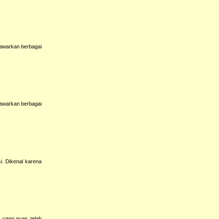
enawarkan berbagai
enawarkan berbagai
i. Dikenal karena
n yang puas telah