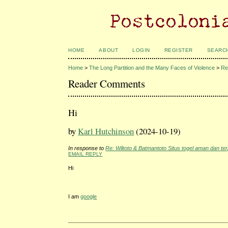
HOME
ABOUT
LOGIN
REGISTER
SEARC
Home
>
The Long Partition and the Many Faces of Violence
>
Re
Reader Comments
Hi
by
Karl Hutchinson
(2024-10-19)
In response to
Re: Wiltoto & Batmantoto Situs togel aman dan te
EMAIL REPLY
Hi
I am
google