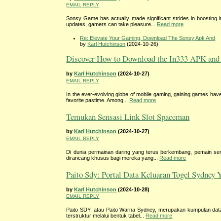
EMAIL REPLY
Sonsy Game has actually made significant strides in boosting i
updates, gamers can take pleasure...
Read more
Re: Elevate Your Gaming: Download The Sonsy Apk And
by
Karl Hutchinson
(2024-10-26)
Discover How to Download the In333 APK and
by
Karl Hutchinson
(2024-10-27)
EMAIL REPLY
In the ever-evolving globe of mobile gaming, gaining games have
favorite pastime. Among...
Read more
Temukan Sensasi Link Slot Spaceman
by
Karl Hutchinson
(2024-10-27)
EMAIL REPLY
Di dunia permainan daring yang terus berkembang, pemain seri
dirancang khusus bagi mereka yang...
Read more
Paito Sdy: Portal Data Keluaran Togel Sydney 
by
Karl Hutchinson
(2024-10-28)
EMAIL REPLY
Paito SDY, atau Paito Warna Sydney, merupakan kumpulan data 
terstruktur melalui bentuk tabel...
Read more