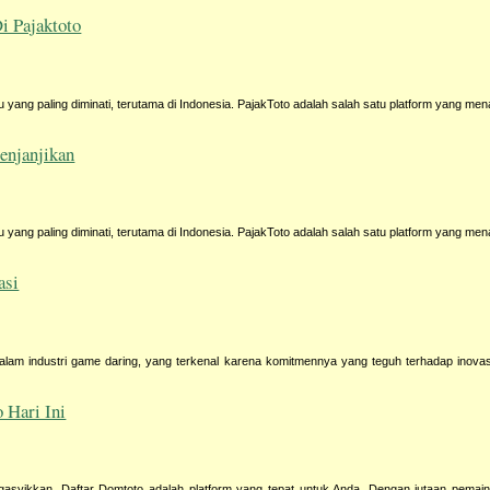
 Pajaktoto
u yang paling diminati, terutama di Indonesia. PajakToto adalah salah satu platform yang m
enjanjikan
u yang paling diminati, terutama di Indonesia. PajakToto adalah salah satu platform yang m
asi
am industri game daring, yang terkenal karena komitmennya yang teguh terhadap inovas
 Hari Ini
engasyikkan, Daftar Domtoto adalah platform yang tepat untuk Anda. Dengan jutaan pemai