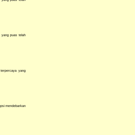
n yang puas telah
 terpercaya yang
 opsi mendebarkan