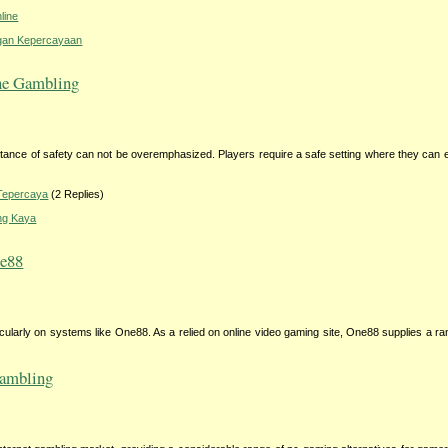
line
ngan Kepercayaan
ine Gambling
ortance of safety can not be overemphasized. Players require a safe setting where they can en
 Tepercaya
(2 Replies)
ng Kaya
ne88
rticularly on systems like One88. As a relied on online video gaming site, One88 supplies a r
Gambling