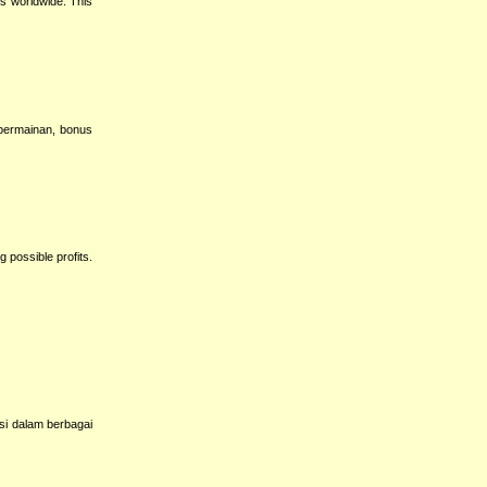
s worldwide. This
permainan, bonus
possible profits.
si dalam berbagai