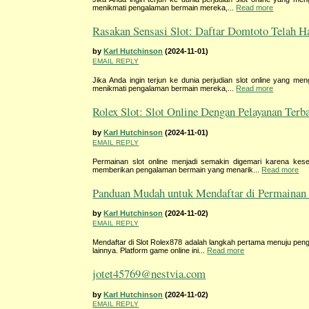
menikmati pengalaman bermain mereka,...
Read more
Rasakan Sensasi Slot: Daftar Domtoto Telah H
by
Karl Hutchinson
(2024-11-01)
EMAIL REPLY
Jika Anda ingin terjun ke dunia perjudian slot online yang m
menikmati pengalaman bermain mereka,...
Read more
Rolex Slot: Slot Online Dengan Pelayanan Ter
by
Karl Hutchinson
(2024-11-01)
EMAIL REPLY
Permainan slot online menjadi semakin digemari karena kese
memberikan pengalaman bermain yang menarik...
Read more
Panduan Mudah untuk Mendaftar di Permainan 
by
Karl Hutchinson
(2024-11-02)
EMAIL REPLY
Mendaftar di Slot Rolex878 adalah langkah pertama menuju pen
lainnya. Platform game online ini...
Read more
jotet45769@nestvia.com
by
Karl Hutchinson
(2024-11-02)
EMAIL REPLY