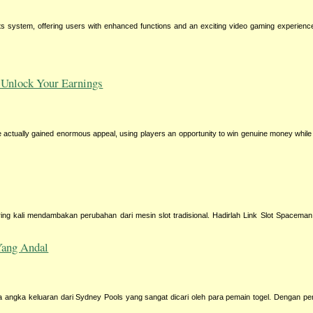
ts system, offering users with enhanced functions and an exciting video gaming experience
 Unlock Your Earnings
 actually gained enormous appeal, using players an opportunity to win genuine money while 
ng kali mendambakan perubahan dari mesin slot tradisional. Hadirlah Link Slot Spacema
Yang Andal
angka keluaran dari Sydney Pools yang sangat dicari oleh para pemain togel. Dengan pen