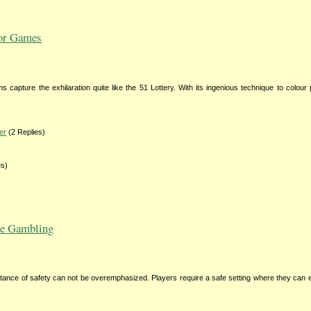
lor Games
s capture the exhilaration quite like the 51 Lottery. With its ingenious technique to colour
er
(2 Replies)
es)
ine Gambling
ortance of safety can not be overemphasized. Players require a safe setting where they can en