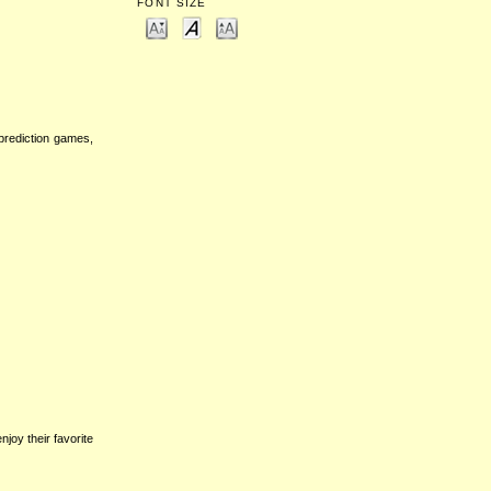
FONT SIZE
 prediction games,
joy their favorite