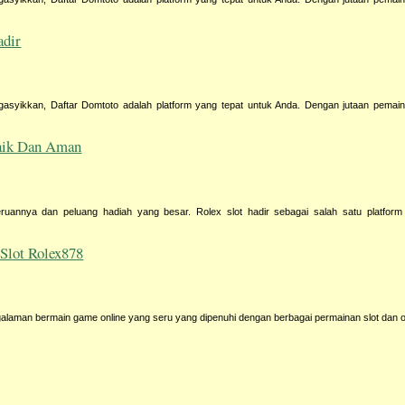
adir
engasyikkan, Daftar Domtoto adalah platform yang tepat untuk Anda. Dengan jutaan pemai
baik Dan Aman
ruannya dan peluang hadiah yang besar. Rolex slot hadir sebagai salah satu platform
Slot Rolex878
galaman bermain game online yang seru yang dipenuhi dengan berbagai permainan slot dan