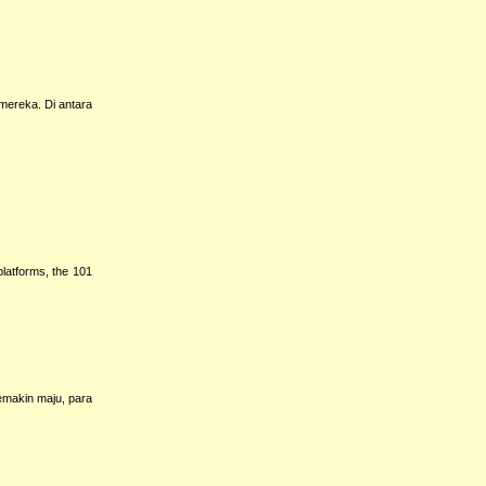
mereka. Di antara
platforms, the 101
emakin maju, para