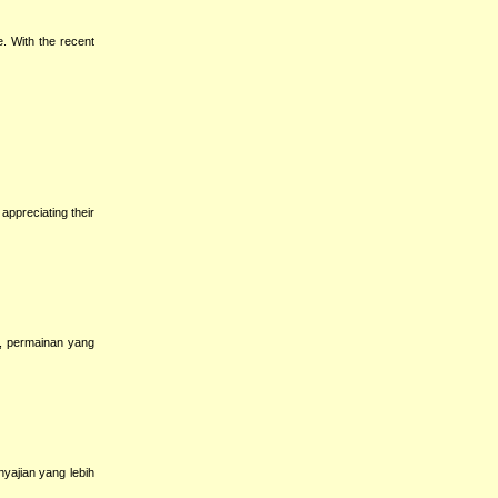
. With the recent
appreciating their
n, permainan yang
yajian yang lebih