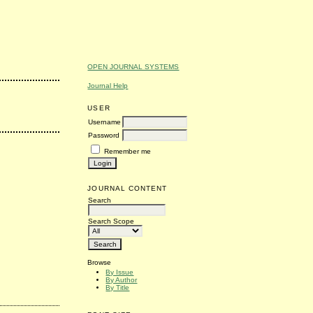
OPEN JOURNAL SYSTEMS
Journal Help
USER
Username
Password
Remember me
JOURNAL CONTENT
Search
Search Scope
Browse
By Issue
By Author
By Title