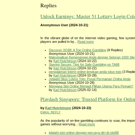
Replies
Unlock Earnings: Master 51 Lottery Login Co
Anonymous User (2024-10-21)
In the vibrant globe of on the internet video gaming, few system
players are pulled in by...
Read more
Discover XO88: A Top Online Gambling
(8 Replies)
Anonymous User (2024-10-21)
Maksimalkan Kemenangan Anda dengan Setoran 1000 Silv
by
Karl Hutchinson
(2024-10-22)
Staying Secure: Tips for Safe Gambling on TA88
by
Karl Hutchinson
(2024-10-22)
pengalaman-lotere-online-lengkap-anda-situs-toto
(3 Repli
by
Karl Hutchinson
(2024-10-28)
Jelajahi Situs Lotere Toto: Pusat Permainan Online Anda
Anonymous User (2024-10-28)
Mengapa Slot Online Menjadi Pilihan Utama Para Pemain?
by
Karl Hutchinson
(2025-02-14)
Playdash Singapore: Trusted Platform for Onl
by
Karl Hutchinson
(2024-10-22)
EMAIL REPLY
As the popularity of on-line gambling continues to soar, the imp
games without worrying...
Read more
jelajahi-slot-online-dengan-percaya-diri-di-slot88