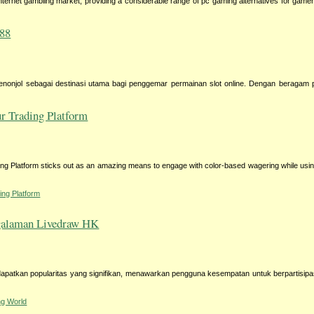
ternet gambling market, providing a considerable range of pc gaming alternatives for gamer
t88
nonjol sebagai destinasi utama bagi penggemar permainan slot online. Dengan beragam 
ur Trading Platform
g Platform sticks out as an amazing means to engage with color-based wagering while using 
ing Platform
ngalaman Livedraw HK
endapatkan popularitas yang signifikan, menawarkan pengguna kesempatan untuk berpartisipa
ng World