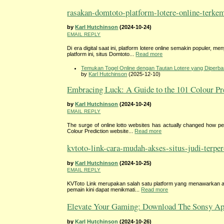
rasakan-domtoto-platform-lotere-online-terke
by
Karl Hutchinson
(2024-10-24)
EMAIL REPLY
Di era digital saat ini, platform lotere online semakin popule
platform ini, situs Domtoto...
Read more
Temukan Togel Online dengan Tautan Lotere yang Diperba
by
Karl Hutchinson
(2025-12-10)
Embracing Luck: A Guide to the 101 Colour Pr
by
Karl Hutchinson
(2024-10-24)
EMAIL REPLY
The surge of online lotto websites has actually changed how peo
Colour Prediction website...
Read more
kvtoto-link-cara-mudah-akses-situs-judi-terper
by
Karl Hutchinson
(2024-10-25)
EMAIL REPLY
KVToto Link merupakan salah satu platform yang menawarkan aks
pemain kini dapat menikmati...
Read more
Elevate Your Gaming: Download The Sonsy A
by
Karl Hutchinson
(2024-10-26)