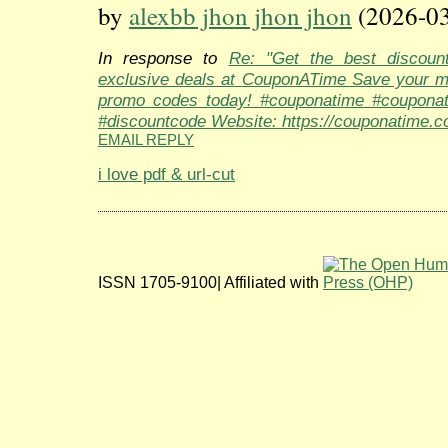
by
alexbb jhon jhon jhon
(2026-03
In response to
Re: "Get the best discoun
exclusive deals at CouponATime Save your mo
promo codes today! #couponatime #coupon
#discountcode Website: https://couponatime.c
EMAIL REPLY
i love pdf & url-cut
ISSN 1705-9100| Affiliated with