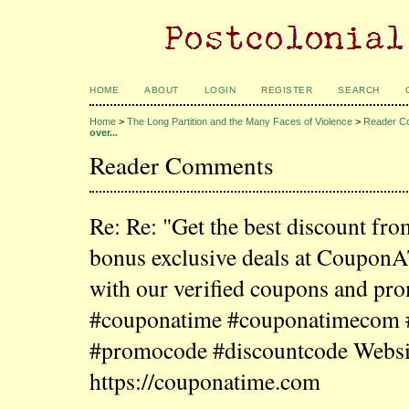
HOME
ABOUT
LOGIN
REGISTER
SEARCH
Home
>
The Long Partition and the Many Faces of Violence
>
Reader C
over...
Reader Comments
Re: Re: "Get the best discount fro
bonus exclusive deals at Coupon
with our verified coupons and pr
#couponatime #couponatimecom
#promocode #discountcode Websi
https://couponatime.com