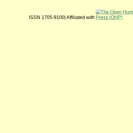
ISSN 1705-9100| Affiliated with