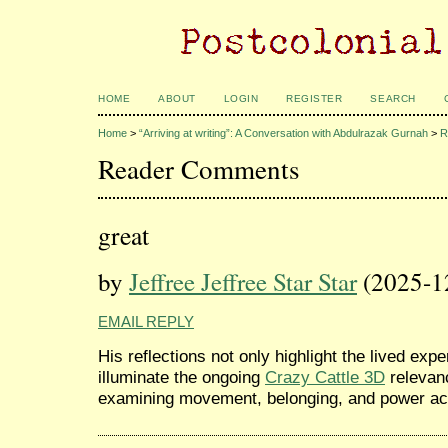
HOME
ABOUT
LOGIN
REGISTER
SEARCH
Home
>
“Arriving at writing”: A Conversation with Abdulrazak Gurnah
>
R
Reader Comments
great
by
Jeffree Jeffree Star Star
(2025-1
EMAIL REPLY
His reflections not only highlight the lived exp
illuminate the ongoing
Crazy Cattle 3D
relevanc
examining movement, belonging, and power acr