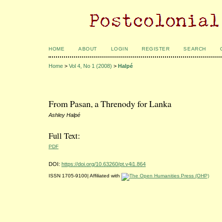
HOME
ABOUT
LOGIN
REGISTER
SEARCH
Home
>
Vol 4, No 1 (2008)
>
Halpé
From Pasan, a Threnody for Lanka
Ashley Halpé
Full Text:
PDF
DOI:
https://doi.org/10.63260/pt.v4i1.864
ISSN 1705-9100| Affiliated with