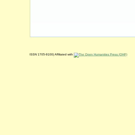
ISSN 1705-9100| Affiliated with