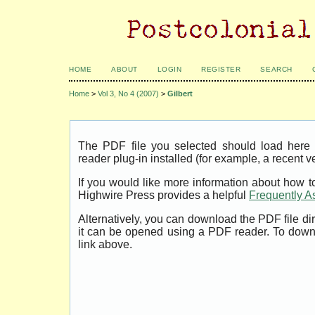
HOME
ABOUT
LOGIN
REGISTER
SEARCH
Home
>
Vol 3, No 4 (2007)
>
Gilbert
The PDF file you selected should load her
reader plug-in installed (for example, a recent v
If you would like more information about how t
Highwire Press provides a helpful
Frequently A
Alternatively, you can download the PDF file di
it can be opened using a PDF reader. To down
link above.