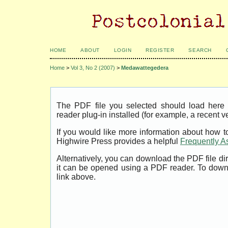
HOME
ABOUT
LOGIN
REGISTER
SEARCH
Home
>
Vol 3, No 2 (2007)
>
Medawattegedera
The PDF file you selected should load her
reader plug-in installed (for example, a recent v
If you would like more information about how t
Highwire Press provides a helpful
Frequently A
Alternatively, you can download the PDF file di
it can be opened using a PDF reader. To down
link above.