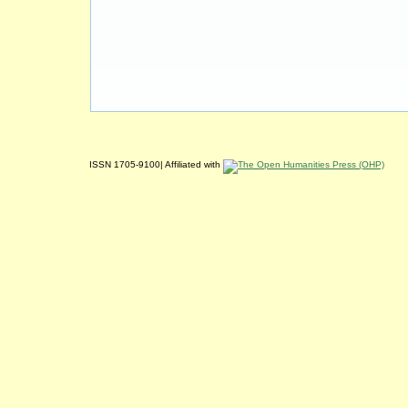
ISSN 1705-9100| Affiliated with