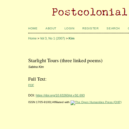
HOME
ABOUT
LOGIN
REGISTER
SEARCH
Home
>
Vol 3, No 1 (2007)
>
Kim
Starlight Tours (three linked poems)
Sabina Kim
Full Text:
PDF
DOI:
https://doi.org/10.63260/pt.v3i1.693
ISSN 1705-9100| Affiliated with