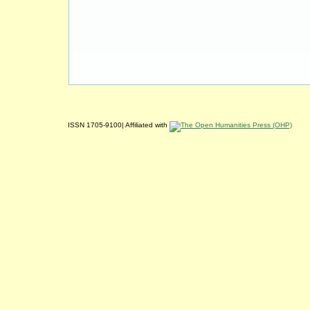
ISSN 1705-9100| Affiliated with