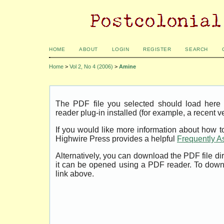
HOME
ABOUT
LOGIN
REGISTER
SEARCH
Home
>
Vol 2, No 4 (2006)
>
Amine
The PDF file you selected should load her
reader plug-in installed (for example, a recent v
If you would like more information about how t
Highwire Press provides a helpful
Frequently A
Alternatively, you can download the PDF file di
it can be opened using a PDF reader. To down
link above.