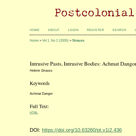
HOME
ABOUT
LOGIN
REGISTER
SEARCH
Home
>
Vol 1, No 2 (2005)
>
Strauss
Intrusive Pasts, Intrusive Bodies: Achmat Dango
Helene Strauss
Keywords
Achmat Dangor
Full Text:
HTML
DOI:
https://doi.org/10.63260/pt.v1i2.436