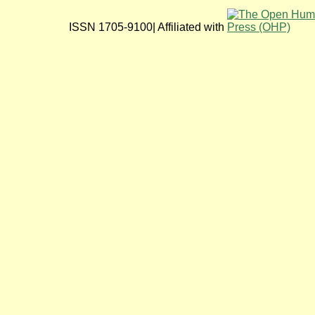
ISSN 1705-9100| Affiliated with