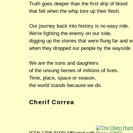
Truth goes deeper than the first drip of blood
that fell when the whip tore up their flesh.
Our journey back into history is no easy ride.
We're fighting the enemy on our side,
digging up the stories that were flung far and w
when they dropped our people by the wayside.
We are the sons and daughters
of the unsung heroes of millions of lives.
Time, place, space or season,
the world stands because we do.
Cherif Correa