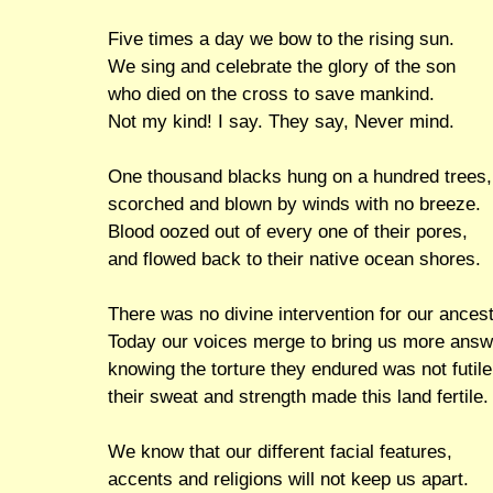
Five times a day we bow to the rising sun.
We sing and celebrate the glory of the son
who died on the cross to save mankind.
Not my kind! I say. They say, Never mind.
One thousand blacks hung on a hundred trees,
scorched and blown by winds with no breeze.
Blood oozed out of every one of their pores,
and flowed back to their native ocean shores.
There was no divine intervention for our ances
Today our voices merge to bring us more answ
knowing the torture they endured was not futile
their sweat and strength made this land fertile.
We know that our different facial features,
accents and religions will not keep us apart.