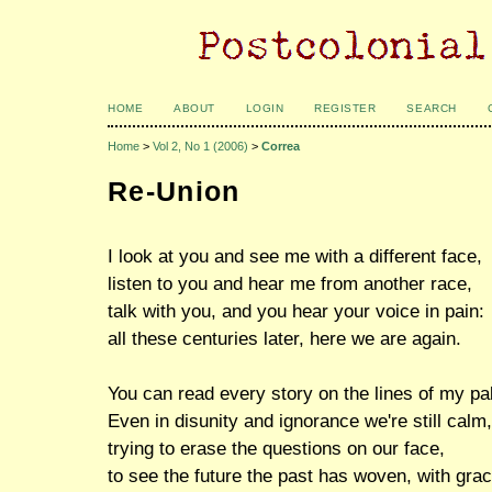
HOME
ABOUT
LOGIN
REGISTER
SEARCH
Home
>
Vol 2, No 1 (2006)
>
Correa
Re-Union
I look at you and see me with a different face,
listen to you and hear me from another race,
talk with you, and you hear your voice in pain:
all these centuries later, here we are again.
You can read every story on the lines of my pa
Even in disunity and ignorance we're still calm,
trying to erase the questions on our face,
to see the future the past has woven, with grac