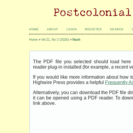
HOME
ABOUT
LOGIN
REGISTER
SEARCH
Home
>
Vol 21, No 2 (2026)
>
Nash
The PDF file you selected should load her
reader plug-in installed (for example, a recent v
If you would like more information about how t
Highwire Press provides a helpful
Frequently A
Alternatively, you can download the PDF file di
it can be opened using a PDF reader. To down
link above.