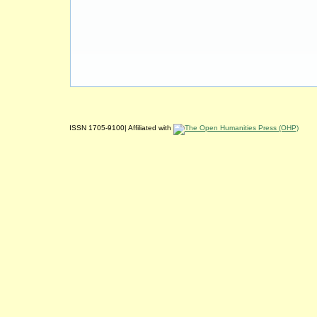
ISSN 1705-9100| Affiliated with