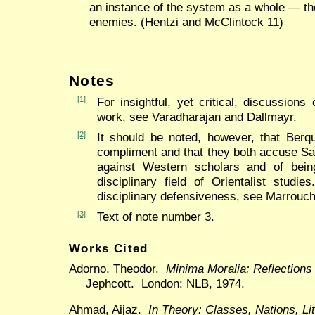
an instance of the system as a whole — th
enemies. (Hentzi and McClintock 11)
Notes
[1]
For insightful, yet critical, discussion
work, see Varadharajan and Dallmayr.
[2]
It should be noted, however, that Berq
compliment and that they both accuse Sa
against Western scholars and of being 
disciplinary field of Orientalist studi
disciplinary defensiveness, see Marrouchi
[3]
Text of note number 3.
Works Cited
Adorno, Theodor.
Minima Moralia: Reflection
Jephcott. London: NLB, 1974.
Ahmad, Aijaz.
In Theory: Classes, Nations, Li