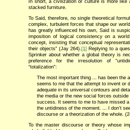
In short, a civilization or culture is more li
stacked furniture.
To Said, therefore, no single theoretical formu
complex, turbulent forces that shape our wor
has greatly influenced his own, Said is suspici
imposition of logical consistency on a world
concept, insisting that conceptual representa
their objects” (Jay 264).
[1]
Replying to a ques
Sprinker about whether a global theory is ne
preference for the irresolution of “untid
“totalization”:
The most important thing ... has been the a
seems to me that the attempt to invent or d
adequate in its universal contours and deta
the media or the new social forces outside
success. It seems to me to have missed a lo
the untidiness of the moment. ... I don’t se
discourse or a theorization of the whole. (
To the master discourse or theory whose i