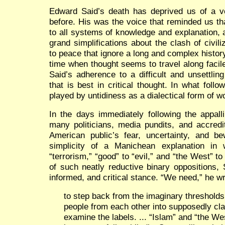
Edward Said’s death has deprived us of a 
before. His was the voice that reminded us th
to all systems of knowledge and explanation, 
grand simplifications about the clash of civil
to peace that ignore a long and complex histor
time when thought seems to travel along facil
Said’s adherence to a difficult and unsettling 
that is best in critical thought. In what follo
played by untidiness as a dialectical form of wo
In the days immediately following the appal
many politicians, media pundits, and accred
American public’s fear, uncertainty, and be
simplicity of a Manichean explanation in
“terrorism,” “good” to “evil,” and “the West” t
of such neatly reductive binary oppositions, 
informed, and critical stance. “We need,” he wr
to step back from the imaginary threshold
people from each other into supposedly clas
examine the labels. ... “Islam” and “the W