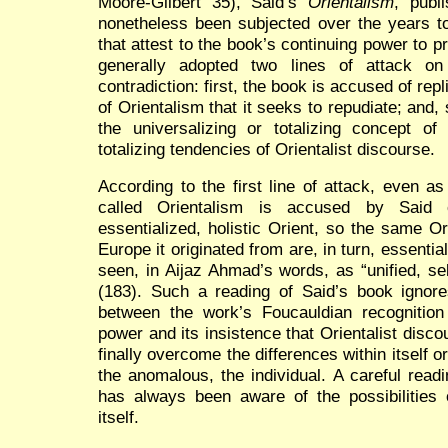
Moore-Gilbert 35), Said’s
Orientalism
, publ
nonetheless been subjected over the years t
that attest to the book’s continuing power to 
generally adopted two lines of attack on
contradiction: first, the book is accused of rep
of Orientalism that it seeks to repudiate; and, s
the universalizing or totalizing concept 
totalizing tendencies of Orientalist discourse.
According to the first line of attack, even a
called Orientalism is accused by Said o
essentialized, holistic Orient, so the same O
Europe it originated from are, in turn, essential
seen, in Aijaz Ahmad’s words, as “unified, self
(183). Such a reading of Said’s book ignores
between the work’s Foucauldian recognition 
power and its insistence that Orientalist dis
finally overcome the differences within itself 
the anomalous, the individual. A careful readi
has always been aware of the possibilities o
itself.