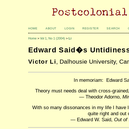
HOME
ABOUT
LOGIN
REGISTER
SEARCH
Home
>
Vol 1, No 1 (2004)
>
Li
Edward Said�s Untidines
Victor Li
, Dalhousie University, C
In memoriam: Edward Sa
Theory must needs deal with cross-grained,
— Theodor Adorno,
Mi
With so many dissonances in my life I have le
quite right and out 
— Edward W. Said,
Out of