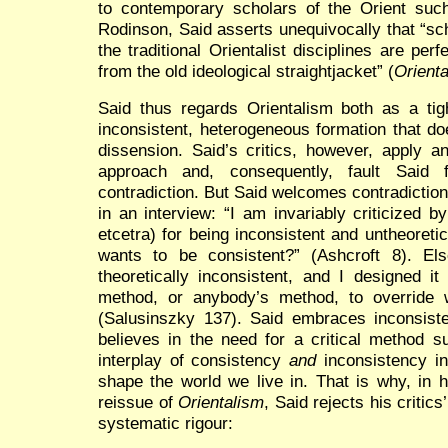
to contemporary scholars of the Orient s
Rodinson, Said asserts unequivocally that “sch
the traditional Orientalist disciplines are per
from the old ideological straightjacket” (
Orient
Said thus regards Orientalism both as a tigh
inconsistent, heterogeneous formation that do
dissension. Said’s critics, however, apply an
approach and, consequently, fault Said f
contradiction. But Said welcomes contradictio
in an interview: “I am invariably criticized 
etcetra) for being inconsistent and untheoretic
wants to be consistent?” (Ashcroft 8). El
theoretically inconsistent, and I designed it
method, or anybody’s method, to override 
(Salusinszky 137). Said embraces inconsist
believes in the need for a critical method 
interplay of consistency
and
inconsistency i
shape the world we live in. That is why, in 
reissue of
Orientalism
, Said rejects his critics
systematic rigour: