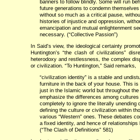
banners to follow blindly. Some will run beh
future generations to condemn themselves 
without so much as a critical pause, withou
histories of injustice and oppression, with
emancipation and mutual enlightenment see
necessary. (“Collective Passion”)
In Said’s view, the ideological certainty pro
Huntington’s “the clash of civilizations” disr
heterodoxy and restlessness, the complex disp
or civilization. “To Huntington,” Said remarks,
“civilization identity” is a stable and undist
furniture in the back of your house. This is
just in the Islamic world but throughout the
emphasize the differences among cultures an
completely to ignore the literally unending 
defining the culture or civilization within th
various “Western” ones. These debates co
a fixed identity, and hence of relationships
(“The Clash of Definitions” 581)