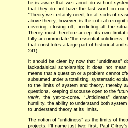
he is aware that we cannot do without system
that they do not have the last word on our r
“Theory we certainly need, for all sorts of rea
above theory, however, is the critical recogniti
covering, closing off, predicting all the situ
Theory must therefore accept its own limitat
fully accommodate “the essential untidiness, 
that constitutes a large part of historical and 
241).
It should be clear by now that “untidiness” d
lackadaisical scholarship; it does not mean 
means that a question or a problem cannot oft
subsumed under a totalizing, systematic explan
to the limits of system and theory, thereby a
questions, keeping discourse open to the futur
venir
, the yet-to-come. “Untidiness” demand
humility, the ability to understand both syste
to understand theory at its limits.
The notion of “untidiness” as the limits of th
projects. I’ll name just two: first, Paul Gilroy’