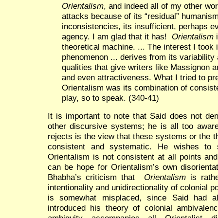
Orientalism
, and indeed all of my other wo
attacks because of its “residual” humanism,
inconsistencies, its insufficient, perhaps e
agency. I am glad that it has!
Orientalism
i
theoretical machine. ... The interest I took 
phenomenon ... derives from its variability 
qualities that give writers like Massignon a
and even attractiveness. What I tried to pr
Orientalism was its combination of consis
play, so to speak. (340-41)
It is important to note that Said does not de
other discursive systems; he is all too awar
rejects is the view that these systems or the t
consistent and systematic. He wishes to 
Orientalism is not consistent at all points and 
can be hope for Orientalism’s own disorientat
Bhabha’s criticism that
Orientalism
is rathe
intentionality and unidirectionality of colonial p
is somewhat misplaced, since Said had al
introduced his theory of colonial ambivalenc
ambiguity accompanies all Orientalist d