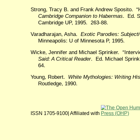
Strong, Tracy B. and Frank Andrew Sposito. “
Cambridge Companion to Habermas
. Ed. 
Cambridge UP, 1995. 263-88.
Varadharajan, Asha.
Exotic Parodies: Subjecti
Minneapolis: U of Minnesota P, 1995.
Wicke, Jennifer and Michael Sprinker. “Inter
Said: A Critical Reader
. Ed. Michael Sprink
64.
Young, Robert.
White Mythologies: Writing Hi
Routledge, 1990.
ISSN 1705-9100| Affiliated with