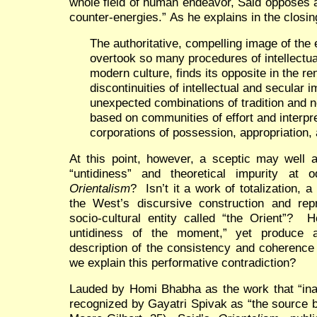
whole field of human endeavor, Said opposes a
counter-energies.” As he explains in the closi
The authoritative, compelling image of the 
overtook so many procedures of intellectual
modern culture, finds its opposite in the r
discontinuities of intellectual and secular
unexpected combinations of tradition and no
based on communities of effort and interpre
corporations of possession, appropriation,
At this point, however, a sceptic may well a
“untidiness” and theoretical impurity at
Orientalism
? Isn’t it a work of totalization, 
the West’s discursive construction and rep
socio-cultural entity called “the Orient”? 
untidiness of the moment,” yet produce 
description of the consistency and coherence
we explain this performative contradiction?
Lauded by Homi Bhabha as the work that “inau
recognized by Gayatri Spivak as “the source bo