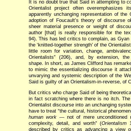
It is no doubt true that Said in attempting to 
Orientalist project often overemphasizes it
apparently unchanging representation of the 
adoption of Foucault’s theory of discourse ob
sheer material presence or weight of discour
author [that] is really responsible for the te
94). This has led critics to complain, as Gya
the ‘knitted-together strength’ of the Orientalis
little room for variation, change, ambivalen
Orientalists” (206), and, by extension, t
shape. In short, as James Clifford has remar
to mimic the essentializing discourse it atta
unvarying and systemic description of the We
Said is guilty of an Orientalism-in-reverse, of 
But critics who charge Said of being theoretica
in fact scratching where there is no itch. T
Orientalist discourse into an unchanging syst
have to treat “the cultural, historical phenome
human work
— not of mere unconditioned rat
complexity, detail, and worth” (
Orientalism
1
described by critics as advancing a view o