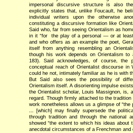
impersonal discursive structure is also the
explicitly states that, unlike Foucault, he bel
individual writers upon the otherwise an
constituting a discursive formation like Orient
Said who, far from seeing Orientalism as hom
in it “for the play of a personal — or at lea
and who offers as an example the poet, Gera
itself from anything resembling an Oriental
though his work depends on Orientalism to a
183). Said acknowledges, of course, the p
conceptual reach of Orientalist discourse i
could he not, intimately familiar as he is with
But Said also sees the possibility of diff
Orientalism itself. A disorienting impulse exist
the Orientalist scholar, Louis Massignon, is, 
regard. Though firmly attached to the traditio
work nonetheless allows us a glimpse of “the p
... [which] may finally supersede the politic
through tradition and through the national 
showed “the extent to which his ideas about t
anecdotal circumstances of a Frenchman and of