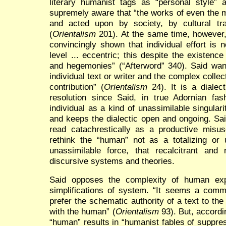
literary humanist tags as “personal style” a
supremely aware that “the works of even the m
and acted upon by society, by cultural tra
(
Orientalism
201). At the same time, however,
convincingly shown that individual effort is
level ... eccentric; this despite the existen
and hegemonies” (“Afterword” 340). Said want
individual text or writer and the complex collec
contribution” (
Orientalism
24). It is a dialec
resolution since Said, in true Adornian fas
individual as a kind of unassimilable singular
and keeps the dialectic open and ongoing. Sa
read catachrestically as a productive misu
rethink the “human” not as a totalizing or u
unassimilable force, that recalcitrant and 
discursive systems and theories.
Said opposes the complexity of human ex
simplifications of system. “It seems a commo
prefer the schematic authority of a text to the
with the human” (
Orientalism
93). But, accordin
“human” results in “humanist fables of suppres