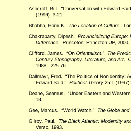
Ashcroft, Bill. “Conversation with Edward Sai
(1996): 3-21.
Bhabha, Homi K.
The Location of Culture.
Lond
Chakrabarty, Dipesh.
Provincializing Europe: 
Difference
. Princeton: Princeton UP, 2000.
Clifford, James. “On
Orientalism
.”
The Predic
Century Ethnography, Literature, and Art
. C
1988. 225-76.
Dallmayr, Fred. “The Politics of Nonidentity
Edward Said.”
Political Theory
25:1 (1997):
Deane, Seamus. “Under Eastern and Wester
18.
Gee, Marcus. “World Watch.”
The Globe and 
Gilroy, Paul.
The Black Atlantic: Modernity a
Verso, 1993.