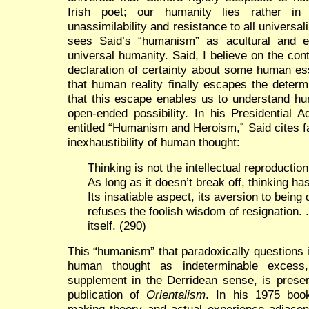
Irish poet; our humanity lies rather in i
unassimilability and resistance to all universa
sees Said’s “humanism” as acultural and ess
universal humanity. Said, I believe on the co
declaration of certainty about some human es
that human reality finally escapes the deter
that this escape enables us to understand hu
open-ended possibility. In his Presidential 
entitled “Humanism and Heroism,” Said cites f
inexhaustibility of human thought:
Thinking is not the intellectual reproducti
As long as it doesn’t break off, thinking ha
Its insatiable aspect, its aversion to being 
refuses the foolish wisdom of resignation. 
itself. (290)
This “humanism” that paradoxically questions 
human thought as indeterminable excess,
supplement in the Derridean sense, is presen
publication of
Orientalism
. In his 1975 bo
making theory and actual experience adjacent