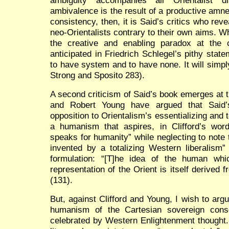
ambivalence is the result of a productive amnesi
consistency, then, it is Said’s critics who re
neo-Orientalists contrary to their own aims. Wh
the creative and enabling paradox at the 
anticipated in Friedrich Schlegel’s pithy statem
to have system and to have none. It will simpl
Strong and Sposito 283).
A second criticism of Said’s book emerges at th
and Robert Young have argued that Said’s 
opposition to Orientalism’s essentializing and t
a humanism that aspires, in Clifford’s word
speaks for humanity” while neglecting to note t
invented by a totalizing Western liberalism”
formulation:
“[T]he
idea of the human whic
representation of the Orient is itself derived 
(131).
But, against Clifford and Young, I wish to arg
humanism of the Cartesian sovereign cons
celebrated by Western Enlightenment thought. 