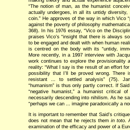
“The notion of man, as the humanist conceiv
actually undergoes, in all its untidy diversity
coin.” He approves of the way in which Vico “
against the poverty of philosophy mathematical
368). In his 1976 essay, “Vico on the Discipl
praises Vico’s “insight that there is always 
to be engaged and dealt with when human reality
is centred on the body with its “untidy, imm
More recently, in a 1997 interview with Jacqu
work continues to explore the provisionality
reality: “What I say is the result of an effort 
possibility that I’ll be proved wrong. There 
resistant ... to settled analysis” (75). Ja
“humanism” is thus only partly correct. If Said
“negative humanist,” a humanist critical of
necessarily descending into nihilism. As he s
“perhaps we can ... imagine paradoxically a n
It is important to remember that Said’s critiqu
does not mean that he rejects them
in toto
. 
examination of the efficacy and power of a Eu