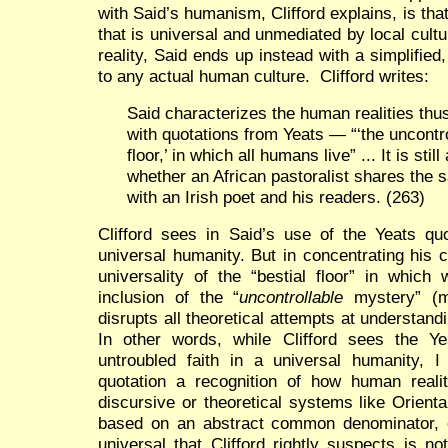
with Said’s humanism, Clifford explains, is that
that is universal and unmediated by local cul
reality, Said ends up instead with a simplifie
to any actual human culture. Clifford writes:
Said characterizes the human realities thus
with quotations from Yeats — “‘the uncontro
floor,’ in which all humans live” ... It is sti
whether an African pastoralist shares the sa
with an Irish poet and his readers. (263)
Clifford sees in Said’s use of the Yeats quo
universal humanity. But in concentrating his c
universality of the “bestial floor” in which 
inclusion of the “
uncontrollable
mystery” (m
disrupts all theoretical attempts at understand
In other words, while Clifford sees the Yea
untroubled faith in a universal humanity, I
quotation a recognition of how human realit
discursive or theoretical systems like Orient
based on an abstract common denominator, on 
universal that Clifford rightly suspects is n