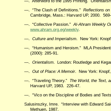
—. Afterword to the 1995 Printing.
Orientalis
—. “The Clash of Definitions.”
Reflections on
Cambridge, Mass.: Harvard UP, 2000. 569-
—. “Collective Passion.”
Al-Ahram Weekly On
www.ahram.org.eg/weekly
.
—.
Culture and Imperialism
. New York: Knopf
—. “Humanism and Heroism.” MLA Presidenti
(2000): 285-91.
—.
Orientalism
. London: Routledge and Kegan
—.
Out of Place: A Memoir
. New York: Knopf,
—. “Traveling Theory.”
The World, the Text, a
Harvard UP, 1983. 226-47.
—. “Vico on the Discipline of Bodies and Text
Salusinszky, Imre. “Interview with Edward Sa
Methuen, 1987.