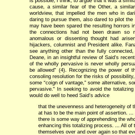
is possible, I think, to argue that it was a simil
cause, a similar fear of the Other, a similar
worldview, that impelled the men who in dar
daring to pursue them, also dared to pilot th
may have been spared the resulting horrors in
the connections had not been drawn so res
anomalous or dissenting thought had arisen 
hijackers, columnist and President alike. Fan
see anything other than the fully connected
Deane, in an insightful review of Said’s recent
of the wholly pervasive is never wholly pers
be allowed” (4). Recognizing the power of th
consoling resolution for the risks of possibilit
some “coign of vantage,” some alternative, so
pervasive.” In seeking to avoid the totalizing 
would do well to heed Said’s advice
that the unevenness and heterogeneity of th
at has to be the main point of assertion. ..
there is some way of apprehending the whol
enhancing this totalizing process. ... All o
themselves over and over again so that e