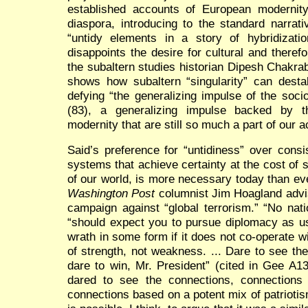
established accounts of European modernity
diaspora, introducing to the standard narrati
“untidy elements in a story of hybridizatio
disappoints the desire for cultural and therefo
the subaltern studies historian Dipesh Chakra
shows how subaltern “singularity” can destab
defying “the generalizing impulse of the sociol
(83), a generalizing impulse backed by t
modernity that are still so much a part of our 
Said’s preference for “untidiness” over consi
systems that achieve certainty at the cost of s
of our world, is more necessary today than ev
Washington Post
columnist Jim Hoagland advi
campaign against “global terrorism.” “No nat
“should expect you to pursue diplomacy as us
wrath in some form if it does not co-operate wi
of strength, not weakness. ... Dare to see th
dare to win, Mr. President” (cited in Gee A1
dared to see the connections, connections
connections based on a potent mix of patriot