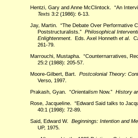
Hentzi, Gary and Anne McClintock. “An Inter
Texts
3:2 (1986): 6-13.
Jay, Martin. “The Debate Over Performative C
Poststructuralists.”
Philosophical Intervent
Enlightenment
. Eds. Axel Honneth
et al
. C
261-79.
Marrouchi, Mustapha. “Counternarratives, Re
25:2 (1988): 205-57.
Moore-Gilbert, Bart.
Postcolonial Theory: Cont
Verso, 1997.
Prakash, Gyan. “
Orientalism
Now.”
History a
Rose, Jacqueline. “Edward Said talks to Jac
40:1 (1998): 72-89.
Said, Edward W.
Beginnings: Intention and M
UP, 1975.