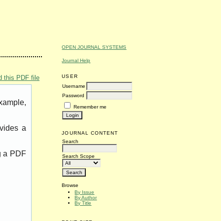
OPEN JOURNAL SYSTEMS
Journal Help
USER
 this PDF file
Username
Password
example,
Remember me
vides a
JOURNAL CONTENT
Search
ng a PDF
Search Scope
Browse
By Issue
By Author
By Title