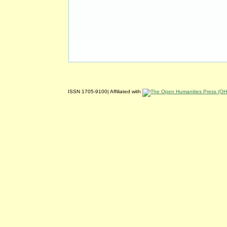
ISSN 1705-9100| Affiliated with