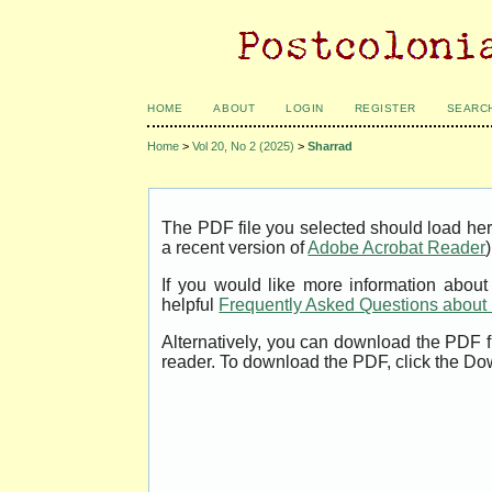
HOME
ABOUT
LOGIN
REGISTER
SEARC
Home
>
Vol 20, No 2 (2025)
>
Sharrad
The PDF file you selected should load her
a recent version of
Adobe Acrobat Reader
)
If you would like more information abou
helpful
Frequently Asked Questions abou
Alternatively, you can download the PDF f
reader. To download the PDF, click the Do