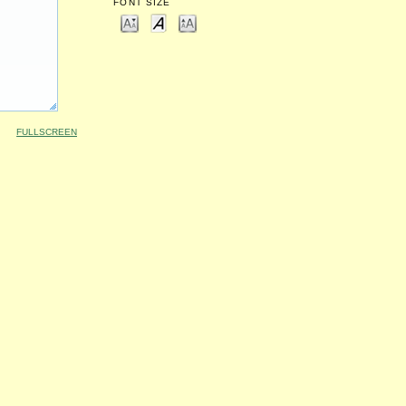
FONT SIZE
FULLSCREEN