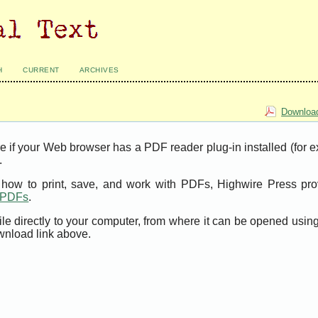
H
CURRENT
ARCHIVES
Download
e if your Web browser has a PDF reader plug-in installed (for 
.
t how to print, save, and work with PDFs, Highwire Press pro
t PDFs
.
ile directly to your computer, from where it can be opened usi
wnload link above.