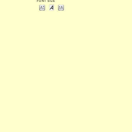
FONT SIZE