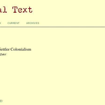
H
CURRENT
ARCHIVES
Settler Colonialism
 Zekri