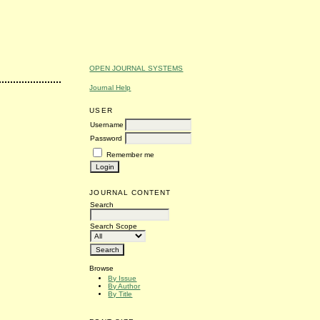
OPEN JOURNAL SYSTEMS
Journal Help
USER
Username
Password
Remember me
JOURNAL CONTENT
Search
Search Scope
Browse
By Issue
By Author
By Title