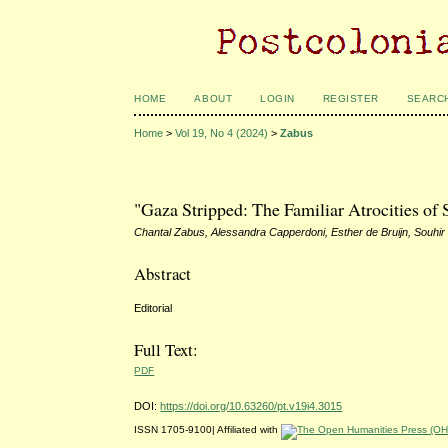
HOME
ABOUT
LOGIN
REGISTER
SEARC
Home
>
Vol 19, No 4 (2024)
>
Zabus
"Gaza Stripped: The Familiar Atrocities of 
Chantal Zabus, Alessandra Capperdoni, Esther de Bruijn, Souhir
Abstract
Editorial
Full Text:
PDF
DOI:
https://doi.org/10.63260/pt.v19i4.3015
ISSN 1705-9100| Affiliated with