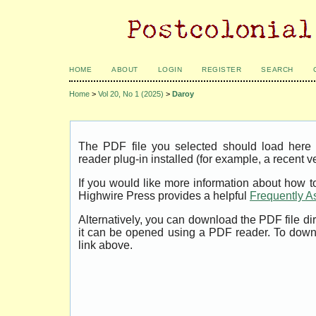
HOME
ABOUT
LOGIN
REGISTER
SEARCH
Home
>
Vol 20, No 1 (2025)
>
Daroy
The PDF file you selected should load her
reader plug-in installed (for example, a recent v
If you would like more information about how t
Highwire Press provides a helpful
Frequently A
Alternatively, you can download the PDF file di
it can be opened using a PDF reader. To down
link above.