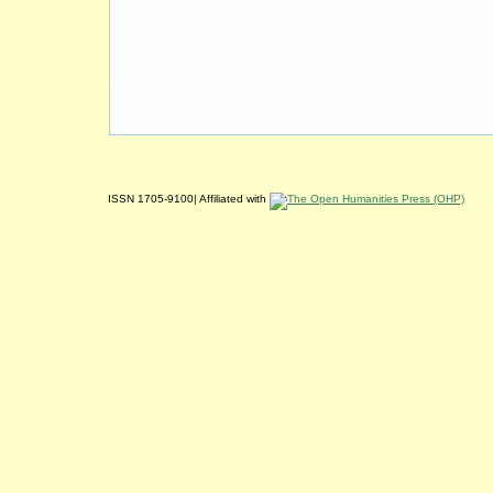
ISSN 1705-9100| Affiliated with