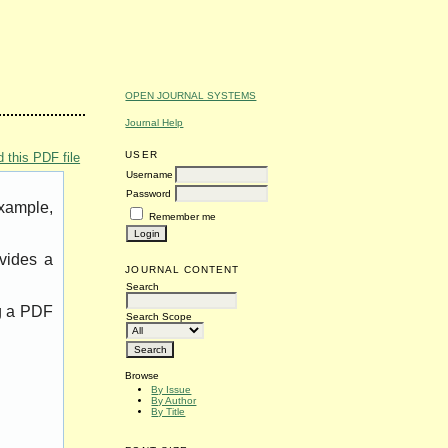
OPEN JOURNAL SYSTEMS
Journal Help
USER
 this PDF file
Username
Password
example,
Remember me
vides a
JOURNAL CONTENT
Search
ng a PDF
Search Scope
Browse
By Issue
By Author
By Title