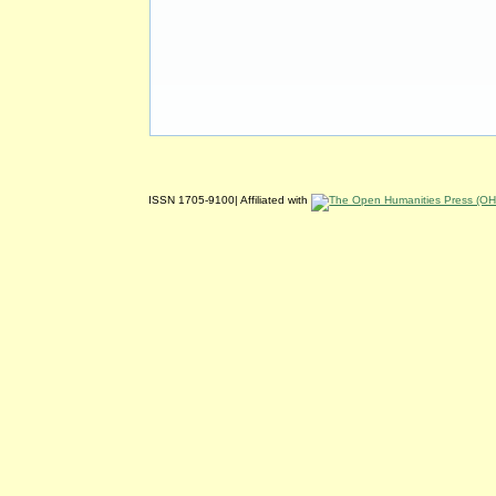
ISSN 1705-9100| Affiliated with