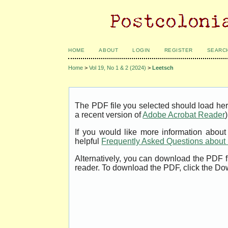
HOME
ABOUT
LOGIN
REGISTER
SEARC
Home
>
Vol 19, No 1 & 2 (2024)
>
Leetsch
The PDF file you selected should load her
a recent version of
Adobe Acrobat Reader
)
If you would like more information abou
helpful
Frequently Asked Questions abou
Alternatively, you can download the PDF f
reader. To download the PDF, click the Do