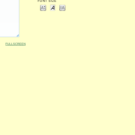
FONT SIZE
FULLSCREEN