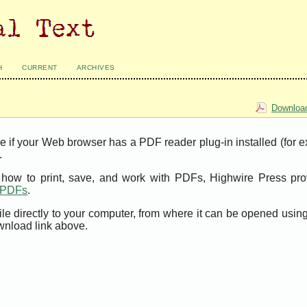
H
CURRENT
ARCHIVES
Download
e if your Web browser has a PDF reader plug-in installed (for 
.
t how to print, save, and work with PDFs, Highwire Press pro
t PDFs
.
ile directly to your computer, from where it can be opened usi
wnload link above.