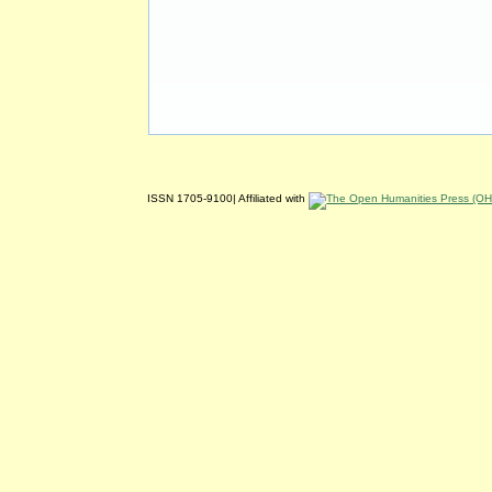
ISSN 1705-9100| Affiliated with