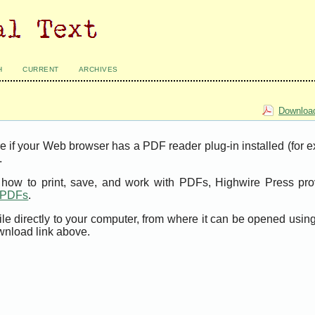
H
CURRENT
ARCHIVES
Download
e if your Web browser has a PDF reader plug-in installed (for 
.
t how to print, save, and work with PDFs, Highwire Press pro
t PDFs
.
ile directly to your computer, from where it can be opened usi
wnload link above.