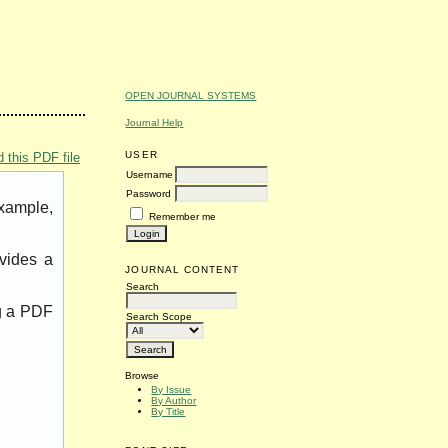
OPEN JOURNAL SYSTEMS
Journal Help
USER
 this PDF file
Username
Password
example,
Remember me
vides a
JOURNAL CONTENT
Search
ng a PDF
Search Scope
Browse
By Issue
By Author
By Title