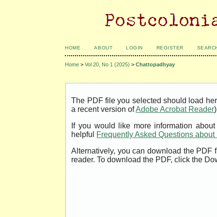
HOME
ABOUT
LOGIN
REGISTER
SEARC
Home
>
Vol 20, No 1 (2025)
>
Chattopadhyay
The PDF file you selected should load her
a recent version of
Adobe Acrobat Reader
)
If you would like more information abou
helpful
Frequently Asked Questions abou
Alternatively, you can download the PDF f
reader. To download the PDF, click the Do