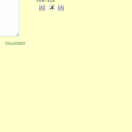
FONT SIZE
FULLSCREEN