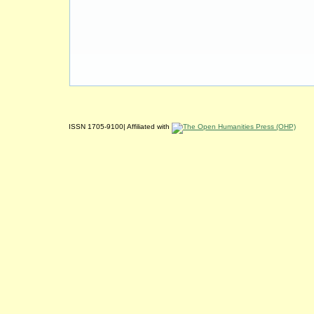
ISSN 1705-9100| Affiliated with