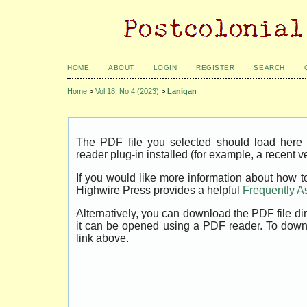
HOME
ABOUT
LOGIN
REGISTER
SEARCH
Home
>
Vol 18, No 4 (2023)
>
Lanigan
The PDF file you selected should load her
reader plug-in installed (for example, a recent v
If you would like more information about how t
Highwire Press provides a helpful
Frequently A
Alternatively, you can download the PDF file di
it can be opened using a PDF reader. To down
link above.