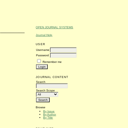
OPEN JOURNAL SYSTEMS
Journal Help
USER
Username
Password
Remember me
JOURNAL CONTENT
Search
Search Scope
Browse
By Issue
By Author
By Title