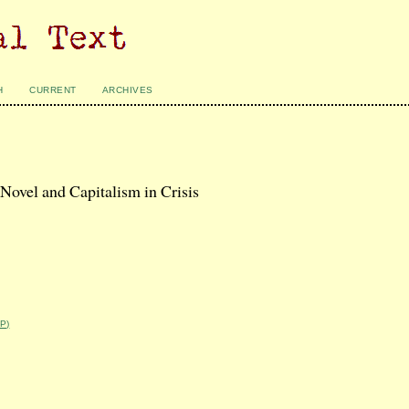
H
CURRENT
ARCHIVES
Novel and Capitalism in Crisis