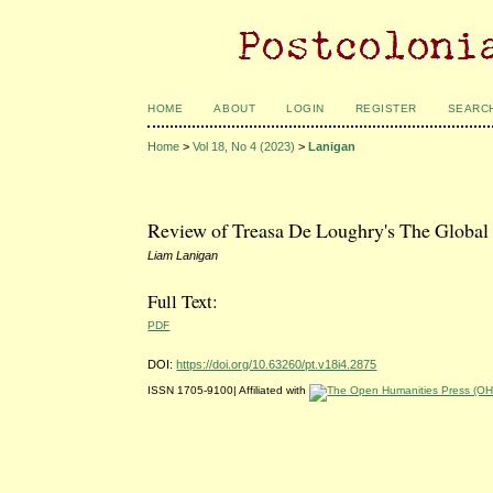
HOME
ABOUT
LOGIN
REGISTER
SEARC
Home
>
Vol 18, No 4 (2023)
>
Lanigan
Review of Treasa De Loughry's The Global 
Liam Lanigan
Full Text:
PDF
DOI:
https://doi.org/10.63260/pt.v18i4.2875
ISSN 1705-9100| Affiliated with