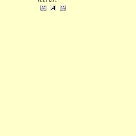
FONT SIZE