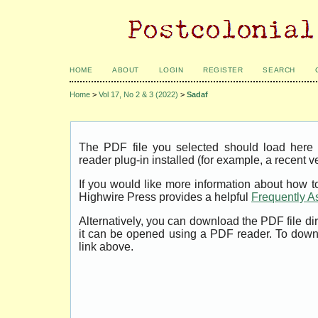
HOME
ABOUT
LOGIN
REGISTER
SEARCH
Home
>
Vol 17, No 2 & 3 (2022)
>
Sadaf
The PDF file you selected should load her
reader plug-in installed (for example, a recent v
If you would like more information about how t
Highwire Press provides a helpful
Frequently A
Alternatively, you can download the PDF file di
it can be opened using a PDF reader. To down
link above.