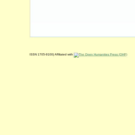
ISSN 1705-9100| Affiliated with