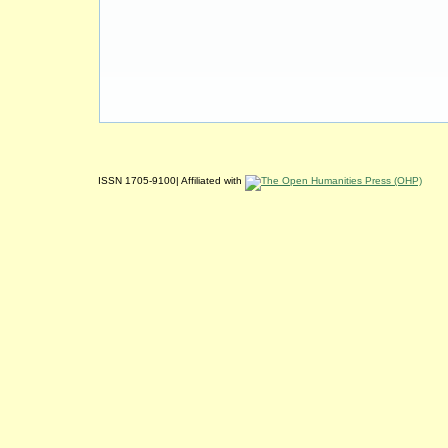
ISSN 1705-9100| Affiliated with