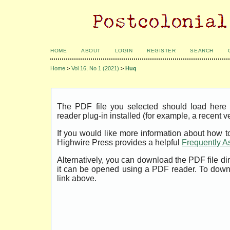
HOME
ABOUT
LOGIN
REGISTER
SEARCH
Home
>
Vol 16, No 1 (2021)
>
Huq
The PDF file you selected should load her
reader plug-in installed (for example, a recent v
If you would like more information about how t
Highwire Press provides a helpful
Frequently A
Alternatively, you can download the PDF file di
it can be opened using a PDF reader. To down
link above.