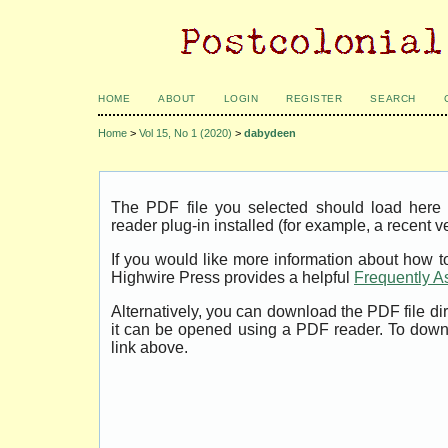
HOME
ABOUT
LOGIN
REGISTER
SEARCH
Home
>
Vol 15, No 1 (2020)
>
dabydeen
The PDF file you selected should load her
reader plug-in installed (for example, a recent v
If you would like more information about how t
Highwire Press provides a helpful
Frequently A
Alternatively, you can download the PDF file di
it can be opened using a PDF reader. To down
link above.