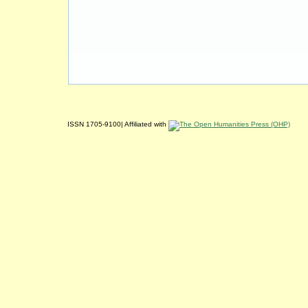
ISSN 1705-9100| Affiliated with