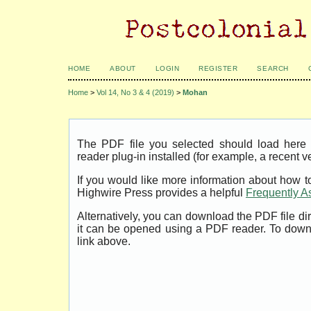
HOME
ABOUT
LOGIN
REGISTER
SEARCH
Home
>
Vol 14, No 3 & 4 (2019)
>
Mohan
The PDF file you selected should load her
reader plug-in installed (for example, a recent v
If you would like more information about how t
Highwire Press provides a helpful
Frequently A
Alternatively, you can download the PDF file di
it can be opened using a PDF reader. To down
link above.