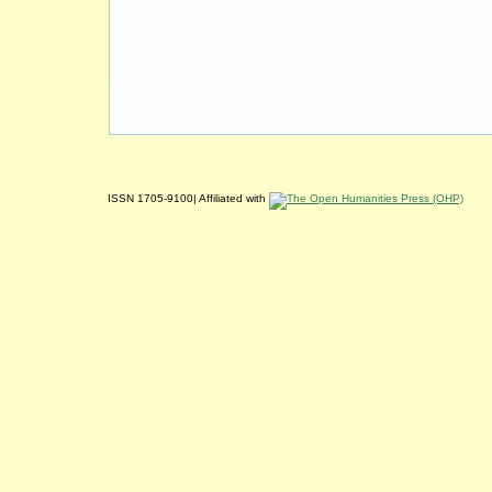
ISSN 1705-9100| Affiliated with