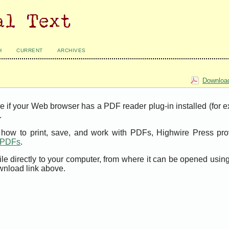
H
CURRENT
ARCHIVES
Download
e if your Web browser has a PDF reader plug-in installed (for 
.
t how to print, save, and work with PDFs, Highwire Press pro
t PDFs
.
ile directly to your computer, from where it can be opened usi
wnload link above.