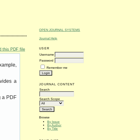
OPEN JOURNAL SYSTEMS
Journal Help
USER
 this PDF file
Username
Password
example,
Remember me
vides a
JOURNAL CONTENT
Search
ng a PDF
Search Scope
Browse
By Issue
By Author
By Title