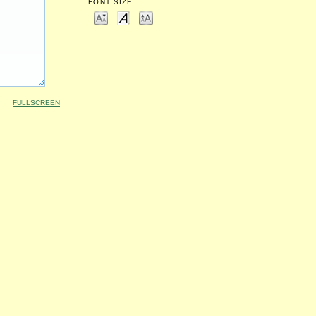
FONT SIZE
FULLSCREEN