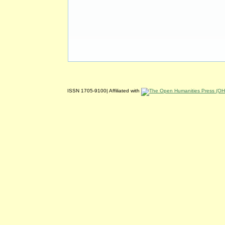
ISSN 1705-9100| Affiliated with