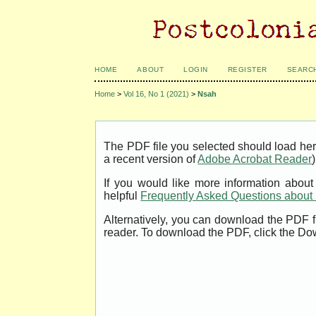
HOME
ABOUT
LOGIN
REGISTER
SEARC
Home
>
Vol 16, No 1 (2021)
>
Nsah
The PDF file you selected should load her
a recent version of
Adobe Acrobat Reader
)
If you would like more information abou
helpful
Frequently Asked Questions abou
Alternatively, you can download the PDF f
reader. To download the PDF, click the Do