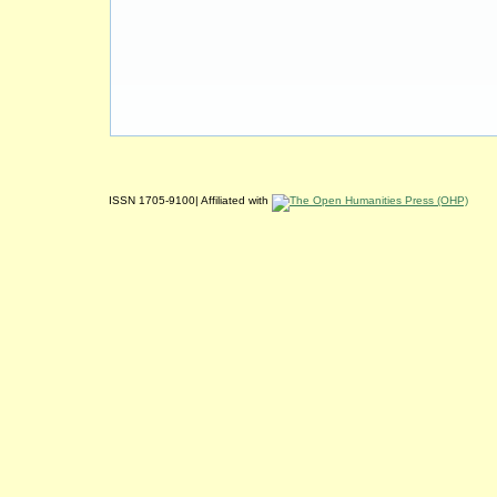
ISSN 1705-9100| Affiliated with