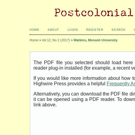
HOME
ABOUT
LOGIN
REGISTER
SEARCH
Home
>
Vol 12, No 2 (2017)
>
Watkins, Monash University
The PDF file you selected should load her
reader plug-in installed (for example, a recent v
If you would like more information about how t
Highwire Press provides a helpful
Frequently A
Alternatively, you can download the PDF file di
it can be opened using a PDF reader. To down
link above.