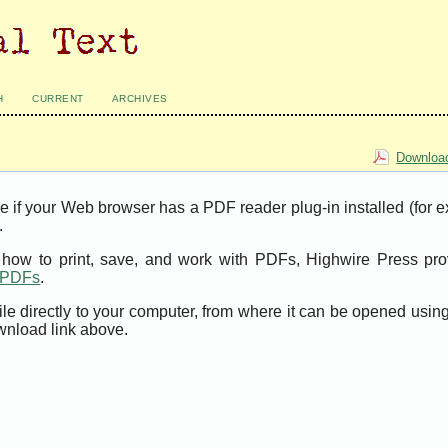
H
CURRENT
ARCHIVES
Download
e if your Web browser has a PDF reader plug-in installed (for 
.
t how to print, save, and work with PDFs, Highwire Press pro
t PDFs
.
ile directly to your computer, from where it can be opened usi
wnload link above.