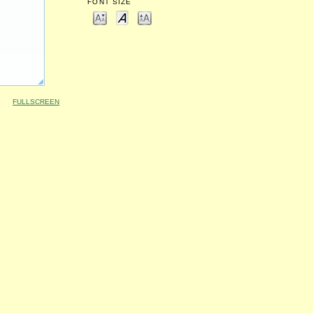
FONT SIZE
FULLSCREEN