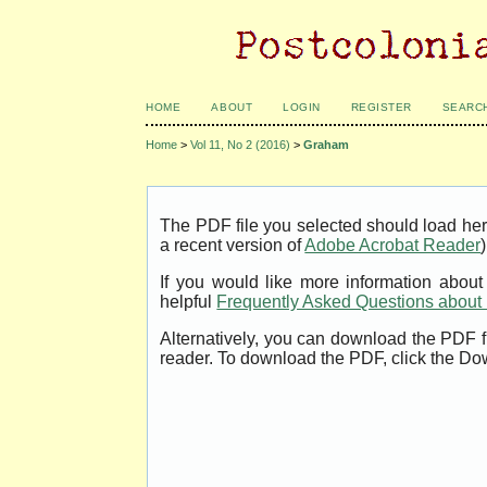
HOME
ABOUT
LOGIN
REGISTER
SEARC
Home
>
Vol 11, No 2 (2016)
>
Graham
The PDF file you selected should load her
a recent version of
Adobe Acrobat Reader
)
If you would like more information abou
helpful
Frequently Asked Questions abou
Alternatively, you can download the PDF f
reader. To download the PDF, click the Do