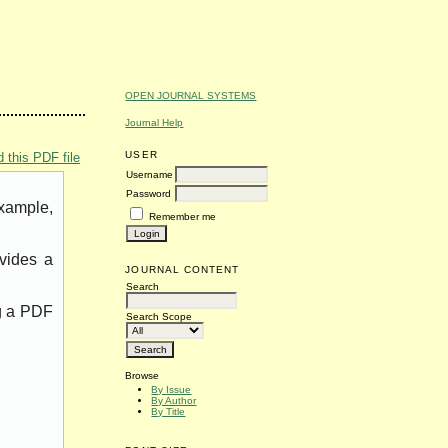
OPEN JOURNAL SYSTEMS
Journal Help
USER
 this PDF file
Username
Password
example,
Remember me
vides a
JOURNAL CONTENT
Search
ng a PDF
Search Scope
Browse
By Issue
By Author
By Title