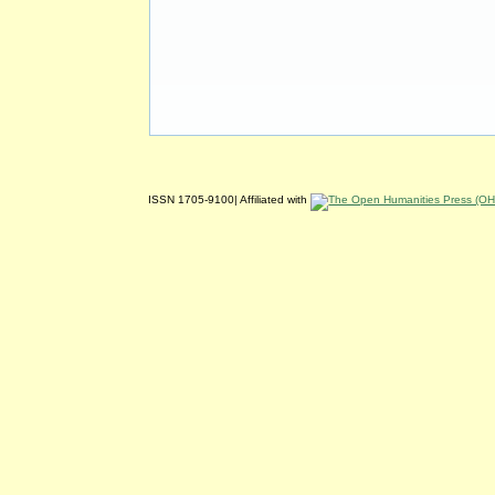
ISSN 1705-9100| Affiliated with