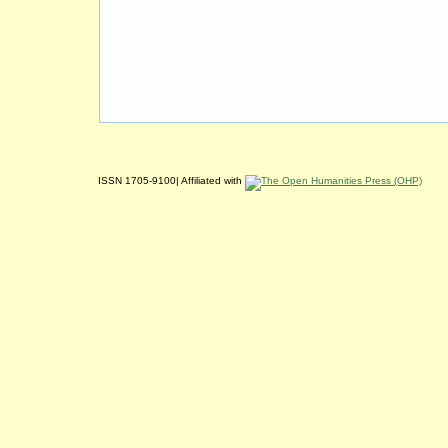
ISSN 1705-9100| Affiliated with