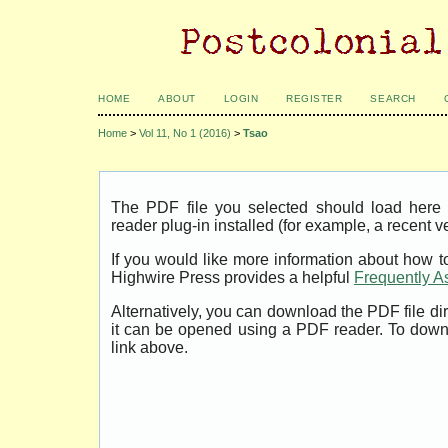
HOME
ABOUT
LOGIN
REGISTER
SEARCH
Home
>
Vol 11, No 1 (2016)
>
Tsao
The PDF file you selected should load her
reader plug-in installed (for example, a recent v
If you would like more information about how t
Highwire Press provides a helpful
Frequently A
Alternatively, you can download the PDF file di
it can be opened using a PDF reader. To down
link above.