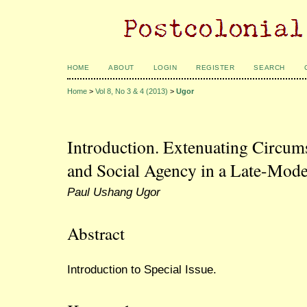
HOME
ABOUT
LOGIN
REGISTER
SEARCH
Home
>
Vol 8, No 3 & 4 (2013)
>
Ugor
Introduction. Extenuating Circum
and Social Agency in a Late-Mod
Paul Ushang Ugor
Abstract
Introduction to Special Issue.