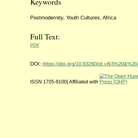
Keywords
Postmodernity, Youth Cultures, Africa
Full Text:
PDF
DOI:
https://doi.org/10.63260/pt.v8i3%20&%2
ISSN 1705-9100| Affiliated with